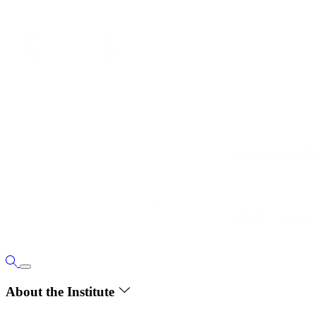
About the Institute