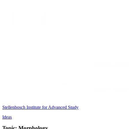
Stellenbosch Institute for Advanced Study
Ideas
Topic: Morphology