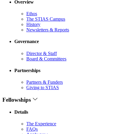
Overview
Ethos
The STIAS Campus
History
Newsletters & Reports
Governance
Director & Staff
Board & Committees
Partnerships
Partners & Funders
Giving to STIAS
Fellowships
Details
The Experience
FAQs