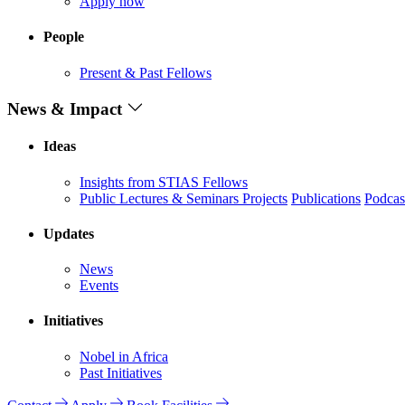
Apply now
People
Present & Past Fellows
News & Impact
Ideas
Insights from STIAS Fellows
Public Lectures & Seminars
Projects
Publications
Podcas
Updates
News
Events
Initiatives
Nobel in Africa
Past Initiatives