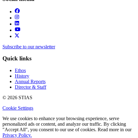
Subscribe to our newsletter
Quick links
Ethos
History
Annual Reports
Director & Staff
© 2026 STIAS
Cookie Settings
We use cookies to enhance your browsing experience, serve
personalized ads or content, and analyze our traffic. By clicking
"Accept All", you consent to our use of cookies. Read more in our
Privacy Policy.