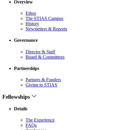
Overview
Ethos
The STIAS Campus
History
Newsletters & Reports
Governance
Director & Staff
Board & Committees
Partnerships
Partners & Funders
Giving to STIAS
Fellowships
Details
The Experience
FAQs