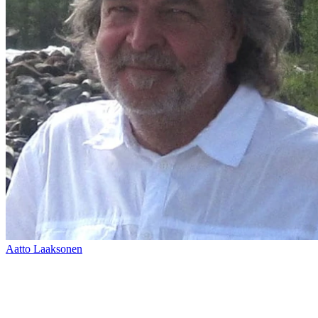
Aatto Laaksonen