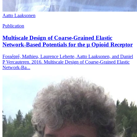
Aatto Laaksonen
Publication
Multiscale Design of Coarse-Grained Elastic
Network-Based Potentials for the μ Opioid Receptor
Fossépré, Mathieu, Laurence Leherte, Aatto Laaksonen, and Daniel
P Vercauteren. 2016. Multiscale Design of Coarse-Grained Elastic
Network-Ba...