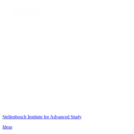
Stellenbosch Institute for Advanced Study
Ideas