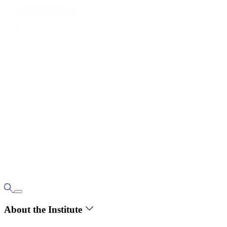
About the Institute