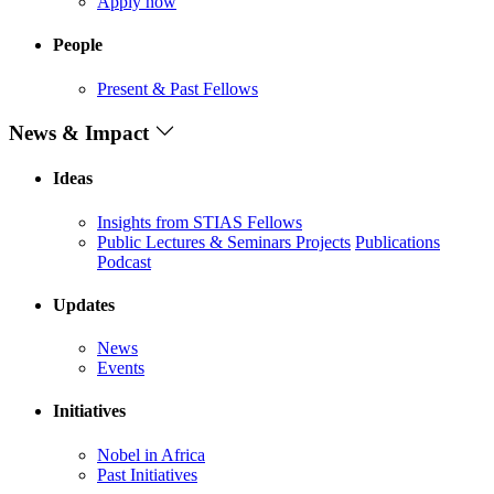
Apply now
People
Present & Past Fellows
News & Impact
Ideas
Insights from STIAS Fellows
Public Lectures & Seminars
Projects
Publications
Podcast
Updates
News
Events
Initiatives
Nobel in Africa
Past Initiatives