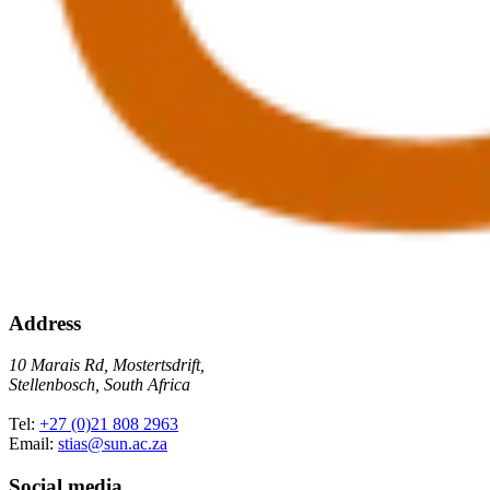
Address
10 Marais Rd, Mostertsdrift,
Stellenbosch, South Africa
Tel:
+27 (0)21 808 2963
Email:
stias@sun.ac.za
Social media