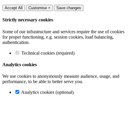
Accept All
Customise +
Save changes
Strictly necessary cookies
Some of our infrastructure and services require the use of cookies
for proper functioning, e.g. session cookies, load balancing,
authentication.
Technical cookies (required)
Analytics cookies
We use cookies to anonymously measure audience, usage, and
performance, to be able to better serve you.
Analytics cookies (optional)