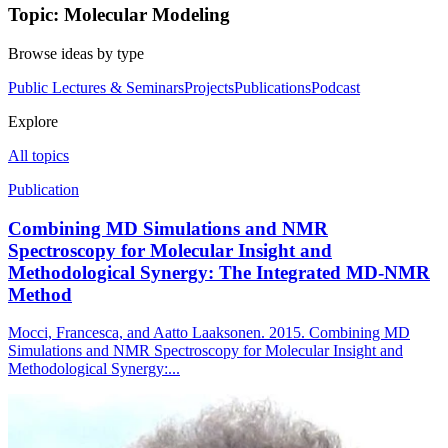
Topic: Molecular Modeling
Browse ideas by type
Public Lectures & Seminars
Projects
Publications
Podcast
Explore
All topics
Publication
Combining MD Simulations and NMR
Spectroscopy for Molecular Insight and
Methodological Synergy: The Integrated MD-NMR
Method
Mocci, Francesca, and Aatto Laaksonen. 2015. Combining MD
Simulations and NMR Spectroscopy for Molecular Insight and
Methodological Synergy:...