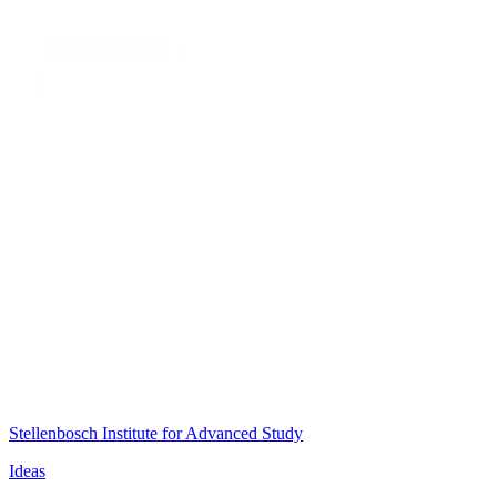
Stellenbosch Institute for Advanced Study
Ideas