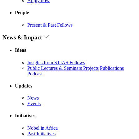
Apply now
People
Present & Past Fellows
News & Impact
Ideas
Insights from STIAS Fellows
Public Lectures & Seminars
Projects
Publications
Podcast
Updates
News
Events
Initiatives
Nobel in Africa
Past Initiatives