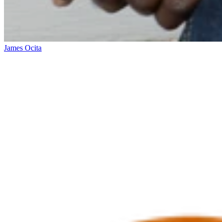
James Ocita