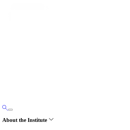
About the Institute