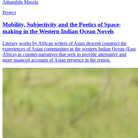
Athambile Masola
Project
Mobility, Subjectivity and the Poetics of Space-
making in the Western Indian Ocean Novels
Literary works by African writers of Asian descent construct the
experiences of Asian communities in the western Indian Ocean (East
Africa) as counter-narratives that seek to provide alternative and
more nuanced accounts of Asian presence in the region.