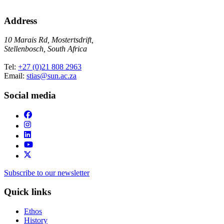
Address
10 Marais Rd, Mostertsdrift,
Stellenbosch, South Africa
Tel:
+27 (0)21 808 2963
Email:
stias@sun.ac.za
Social media
Subscribe to our newsletter
Quick links
Ethos
History