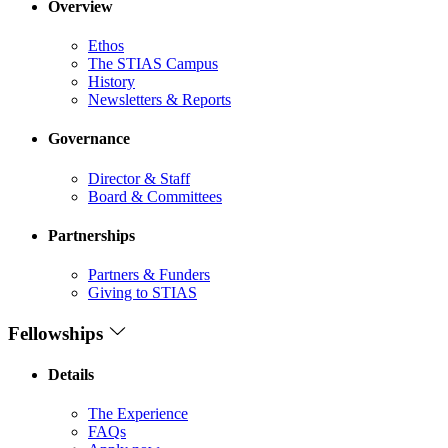
Overview
Ethos
The STIAS Campus
History
Newsletters & Reports
Governance
Director & Staff
Board & Committees
Partnerships
Partners & Funders
Giving to STIAS
Fellowships
Details
The Experience
FAQs