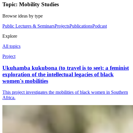
Topic: Mobility Studies
Browse ideas by type
Public Lectures & Seminars
Projects
Publications
Podcast
Explore
All topics
Project
Ukuhamba kukubona (to travel is to see): a feminist
exploration of the intellectual legacies of black
women's mobilities
This project investigates the mobilities of black women in Southern
Africa.