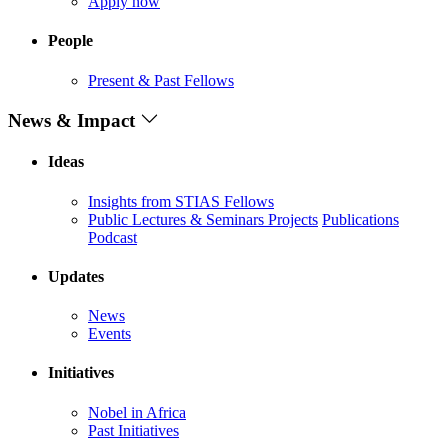
Apply now
People
Present & Past Fellows
News & Impact
Ideas
Insights from STIAS Fellows
Public Lectures & Seminars
Projects
Publications
Podcast
Updates
News
Events
Initiatives
Nobel in Africa
Past Initiatives