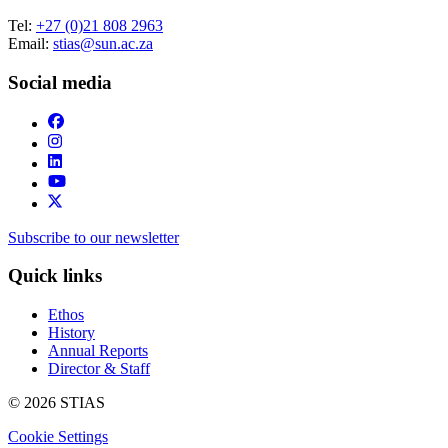
Tel:
+27 (0)21 808 2963
Email:
stias@sun.ac.za
Social media
Subscribe to our newsletter
Quick links
Ethos
History
Annual Reports
Director & Staff
© 2026 STIAS
Cookie Settings