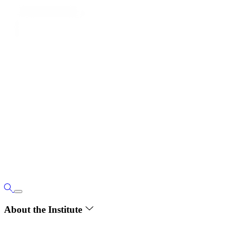
About the Institute