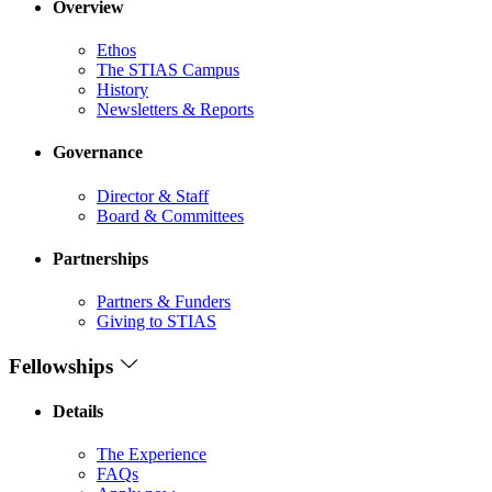
Overview
Ethos
The STIAS Campus
History
Newsletters & Reports
Governance
Director & Staff
Board & Committees
Partnerships
Partners & Funders
Giving to STIAS
Fellowships
Details
The Experience
FAQs