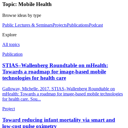
Topic: Mobile Health
Browse ideas by type
Public Lectures & Seminars
Projects
Publications
Podcast
Explore
All topics
Publication
STIAS–Wallenberg Roundtable on mHealth:
Towards a roadmap for image-based mobile
technologies for health care
Galloway, Michelle. 2017. STIAS–Wallenberg Roundtable on
mHealth: Towards a roadmap for image-based mobile technologies
for health care. Sou...
Project
Toward reducing infant mortality via smart and
low-cost pulse oximetry