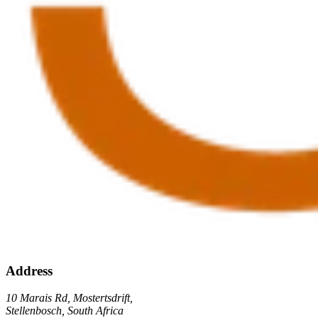
Address
10 Marais Rd, Mostertsdrift,
Stellenbosch, South Africa