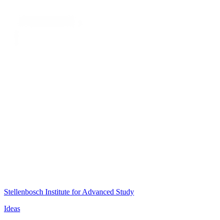
Stellenbosch Institute for Advanced Study
Ideas