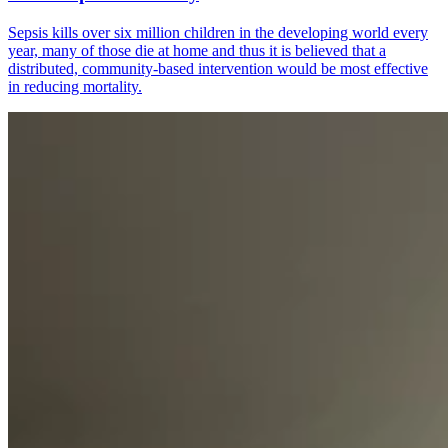
Sepsis kills over six million children in the developing world every
year, many of those die at home and thus it is believed that a
distributed, community‐based intervention would be most effective
in reducing mortality.