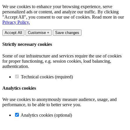
We use cookies to enhance your browsing experience, serve
personalized ads or content, and analyze our traffic. By clicking
"Accept All", you consent to our use of cookies. Read more in our
Privacy Policy.
Accept All
Customise +
Save changes
Strictly necessary cookies
Some of our infrastructure and services require the use of cookies
for proper functioning, e.g. session cookies, load balancing,
authentication.
Technical cookies (required)
Analytics cookies
We use cookies to anonymously measure audience, usage, and
performance, to be able to better serve you.
Analytics cookies (optional)