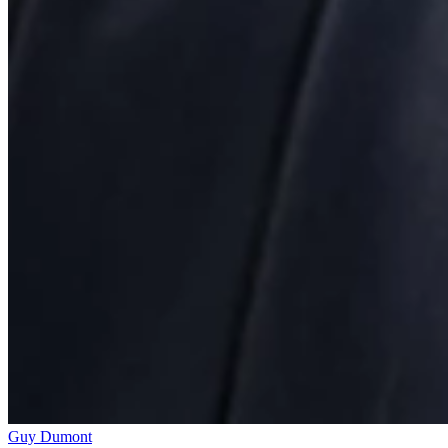
Guy Dumont