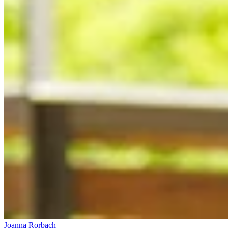
Joanna Rorbach