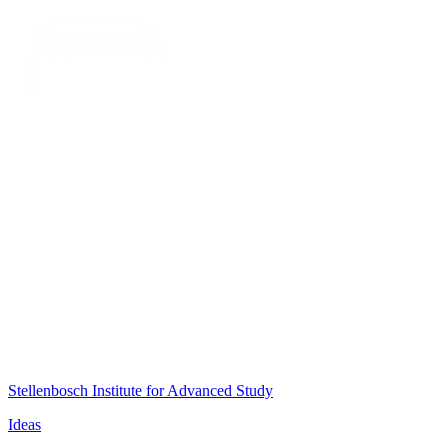
Stellenbosch Institute for Advanced Study
Ideas