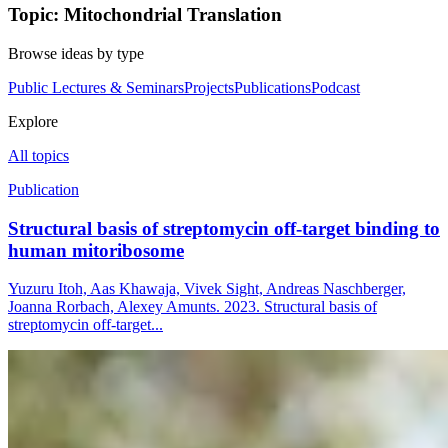
Topic: Mitochondrial Translation
Browse ideas by type
Public Lectures & Seminars
Projects
Publications
Podcast
Explore
All topics
Publication
Structural basis of streptomycin off-target binding to
human mitoribosome
Yuzuru Itoh, Aas Khawaja, Vivek Sight, Andreas Naschberger,
Joanna Rorbach, Alexey Amunts. 2023. Structural basis of
streptomycin off-target...