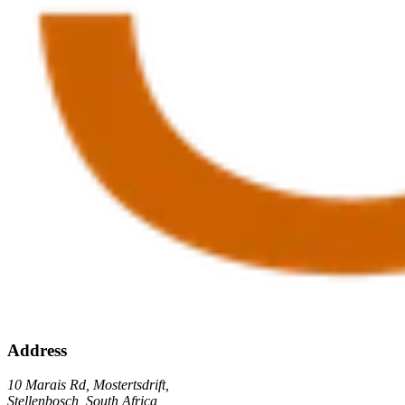
Address
10 Marais Rd, Mostertsdrift,
Stellenbosch, South Africa