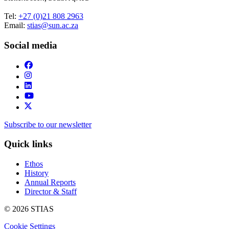
Tel:
+27 (0)21 808 2963
Email:
stias@sun.ac.za
Social media
Subscribe to our newsletter
Quick links
Ethos
History
Annual Reports
Director & Staff
© 2026 STIAS
Cookie Settings