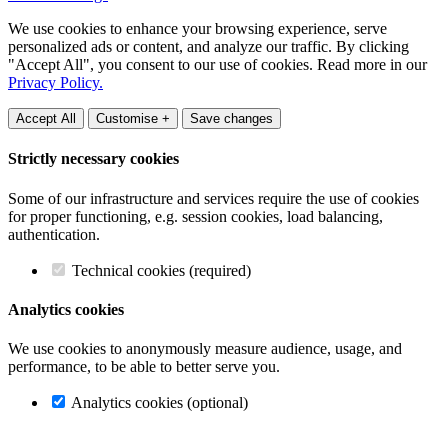
We use cookies to enhance your browsing experience, serve
personalized ads or content, and analyze our traffic. By clicking
"Accept All", you consent to our use of cookies. Read more in our
Privacy Policy.
Accept All
Customise +
Save changes
Strictly necessary cookies
Some of our infrastructure and services require the use of cookies
for proper functioning, e.g. session cookies, load balancing,
authentication.
Technical cookies (required)
Analytics cookies
We use cookies to anonymously measure audience, usage, and
performance, to be able to better serve you.
Analytics cookies (optional)