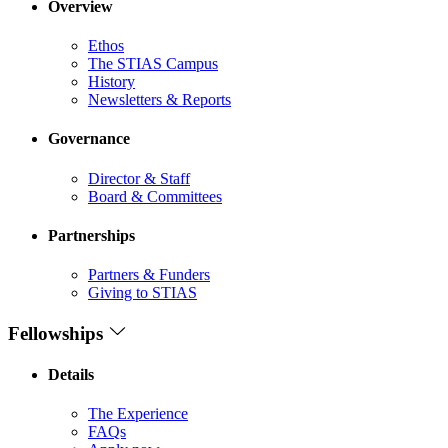
Overview
Ethos
The STIAS Campus
History
Newsletters & Reports
Governance
Director & Staff
Board & Committees
Partnerships
Partners & Funders
Giving to STIAS
Fellowships
Details
The Experience
FAQs