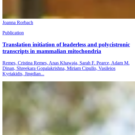
Joanna Rorbach
Publication
Translation initiation of leaderless and polycistronic
transcripts in mammalian mitochondria
Remes, Cristina Remes, Anas Khawaja, Sarah F. Pearce, Adam M.
Dinan, Shreekara Gopalakrishna, Miriam Cipullo, Vasileios
Kyriakidis, Jingdian...