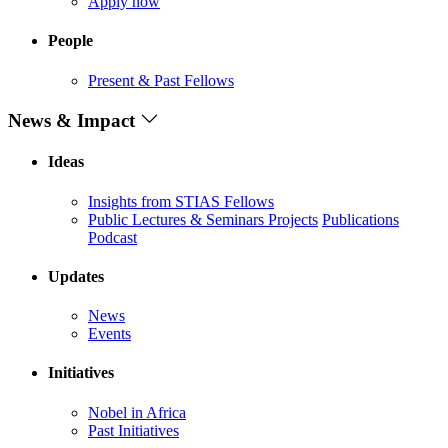
Apply now
People
Present & Past Fellows
News & Impact
Ideas
Insights from STIAS Fellows
Public Lectures & Seminars
Projects
Publications
Podcast
Updates
News
Events
Initiatives
Nobel in Africa
Past Initiatives