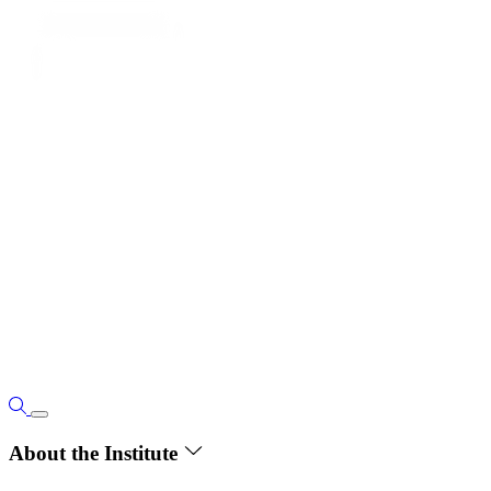
About the Institute