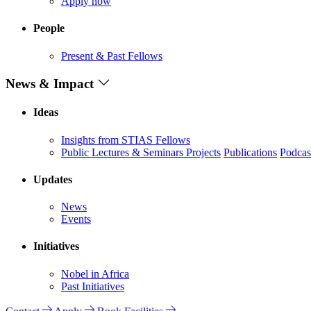
Apply now
People
Present & Past Fellows
News & Impact
Ideas
Insights from STIAS Fellows
Public Lectures & Seminars
Projects
Publications
Podcas
Updates
News
Events
Initiatives
Nobel in Africa
Past Initiatives