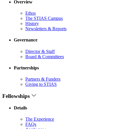
Overview
Ethos
The STIAS Campus
History
Newsletters & Reports
Governance
Director & Staff
Board & Committees
Partnerships
Partners & Funders
Giving to STIAS
Fellowships
Details
The Experience
FAQs