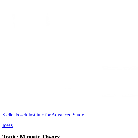
Stellenbosch Institute for Advanced Study
Ideas
Topic: Mimetic Theory