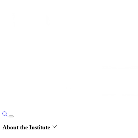
About the Institute