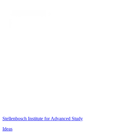
Stellenbosch Institute for Advanced Study
Ideas