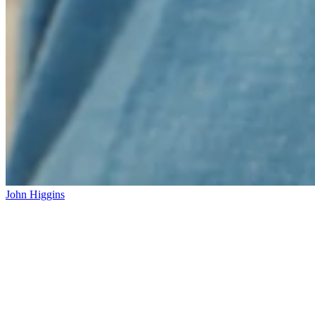
John Higgins