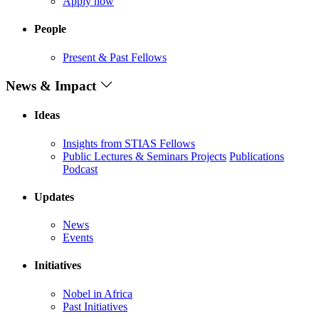
Apply now
People
Present & Past Fellows
News & Impact
Ideas
Insights from STIAS Fellows
Public Lectures & Seminars
Projects
Publications
Podcast
Updates
News
Events
Initiatives
Nobel in Africa
Past Initiatives