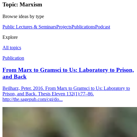
Topic: Marxism
Browse ideas by type
Public Lectures & Seminars
Projects
Publications
Podcast
Explore
All topics
Publication
From Marx to Gramsci to Us: Laboratory to Prison,
and Back
Beilharz, Peter. 2016. From Marx to Gramsci to Us: Laboratory to
Prison, and Back. Thesis Eleven 132(1):77–86.
http://the.sagepub.com/cgi/do...