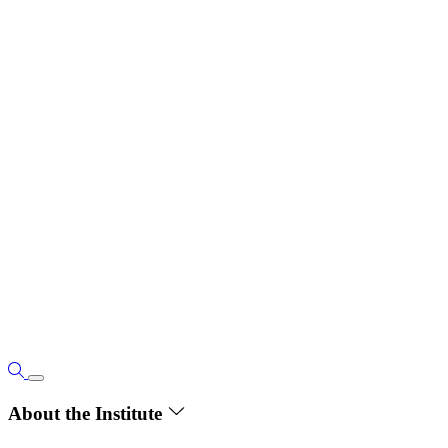
About the Institute