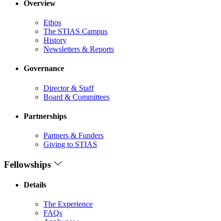
Overview
Ethos
The STIAS Campus
History
Newsletters & Reports
Governance
Director & Staff
Board & Committees
Partnerships
Partners & Funders
Giving to STIAS
Fellowships
Details
The Experience
FAQs