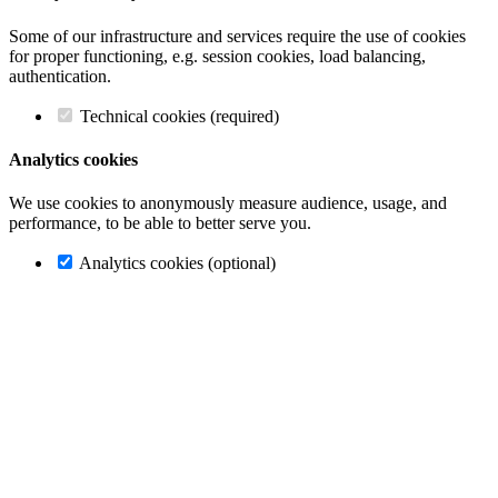
Some of our infrastructure and services require the use of cookies
for proper functioning, e.g. session cookies, load balancing,
authentication.
Technical cookies (required)
Analytics cookies
We use cookies to anonymously measure audience, usage, and
performance, to be able to better serve you.
Analytics cookies (optional)