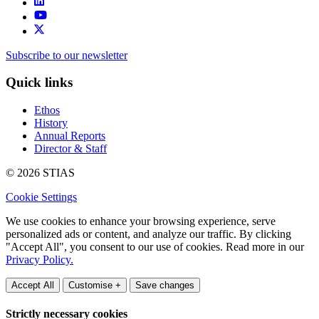
Subscribe to our newsletter
Quick links
Ethos
History
Annual Reports
Director & Staff
© 2026 STIAS
Cookie Settings
We use cookies to enhance your browsing experience, serve
personalized ads or content, and analyze our traffic. By clicking
"Accept All", you consent to our use of cookies. Read more in our
Privacy Policy.
Accept All
Customise +
Save changes
Strictly necessary cookies