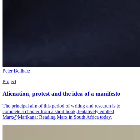
Peter Beilharz
Project
Alienation, protest and the idea of a manifesto
The principal aim of this period of writing and research is to
complete a chapter from a short book, tentatively entitled
Marx@Marikana: Reading Marx in South Africa today.