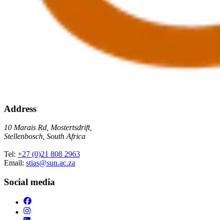
Address
10 Marais Rd, Mostertsdrift,
Stellenbosch, South Africa
Tel:
+27 (0)21 808 2963
Email:
stias@sun.ac.za
Social media