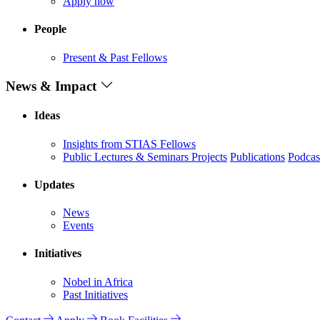
Apply now
People
Present & Past Fellows
News & Impact
Ideas
Insights from STIAS Fellows
Public Lectures & Seminars
Projects
Publications
Podcas
Updates
News
Events
Initiatives
Nobel in Africa
Past Initiatives