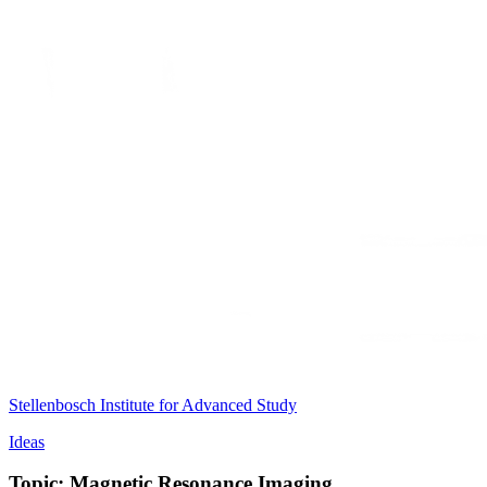
Stellenbosch Institute for Advanced Study
Ideas
Topic: Magnetic Resonance Imaging