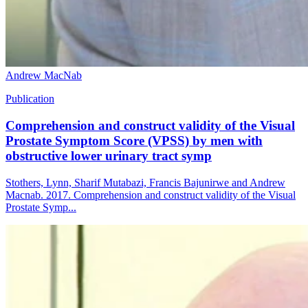
Andrew MacNab
Publication
Comprehension and construct validity of the Visual
Prostate Symptom Score (VPSS) by men with
obstructive lower urinary tract symp
Stothers, Lynn, Sharif Mutabazi, Francis Bajunirwe and Andrew
Macnab. 2017. Comprehension and construct validity of the Visual
Prostate Symp...