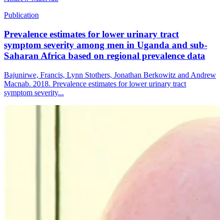
Publication
Prevalence estimates for lower urinary tract
symptom severity among men in Uganda and sub-
Saharan Africa based on regional prevalence data
Bajunirwe, Francis, Lynn Stothers, Jonathan Berkowitz and Andrew
Macnab. 2018. Prevalence estimates for lower urinary tract
symptom severity...