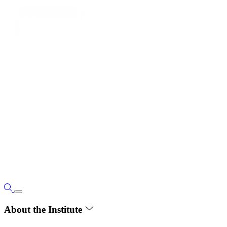
About the Institute