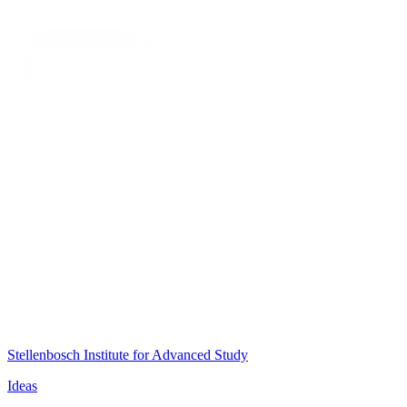
Stellenbosch Institute for Advanced Study
Ideas