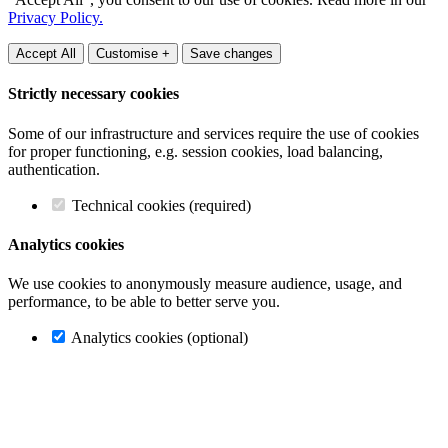
Privacy Policy.
Accept All
Customise +
Save changes
Strictly necessary cookies
Some of our infrastructure and services require the use of cookies
for proper functioning, e.g. session cookies, load balancing,
authentication.
Technical cookies (required)
Analytics cookies
We use cookies to anonymously measure audience, usage, and
performance, to be able to better serve you.
Analytics cookies (optional)