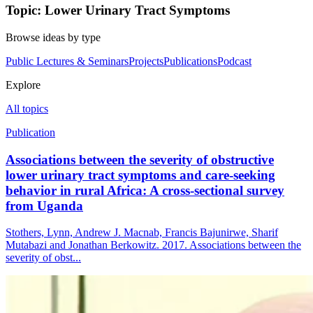
Topic: Lower Urinary Tract Symptoms
Browse ideas by type
Public Lectures & Seminars
Projects
Publications
Podcast
Explore
All topics
Publication
Associations between the severity of obstructive
lower urinary tract symptoms and care-seeking
behavior in rural Africa: A cross-sectional survey
from Uganda
Stothers, Lynn, Andrew J. Macnab, Francis Bajunirwe, Sharif
Mutabazi and Jonathan Berkowitz. 2017. Associations between the
severity of obst...