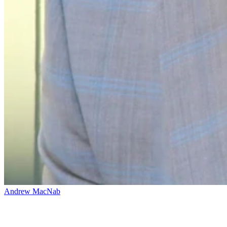
Andrew MacNab