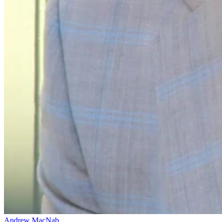
Andrew MacNab