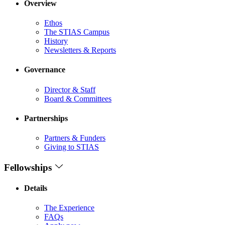
Overview
Ethos
The STIAS Campus
History
Newsletters & Reports
Governance
Director & Staff
Board & Committees
Partnerships
Partners & Funders
Giving to STIAS
Fellowships
Details
The Experience
FAQs