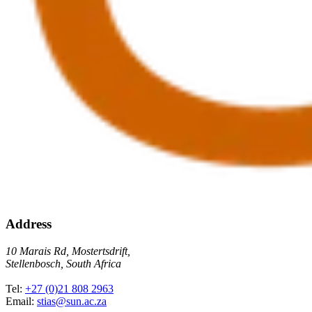
Address
10 Marais Rd, Mostertsdrift,
Stellenbosch, South Africa
Tel:
+27 (0)21 808 2963
Email:
stias@sun.ac.za