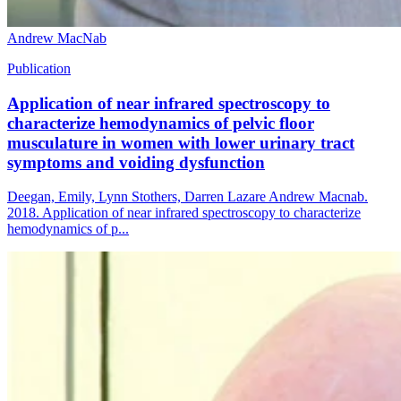
Andrew MacNab
Publication
Application of near infrared spectroscopy to
characterize hemodynamics of pelvic floor
musculature in women with lower urinary tract
symptoms and voiding dysfunction
Deegan, Emily, Lynn Stothers, Darren Lazare Andrew Macnab.
2018. Application of near infrared spectroscopy to characterize
hemodynamics of p...