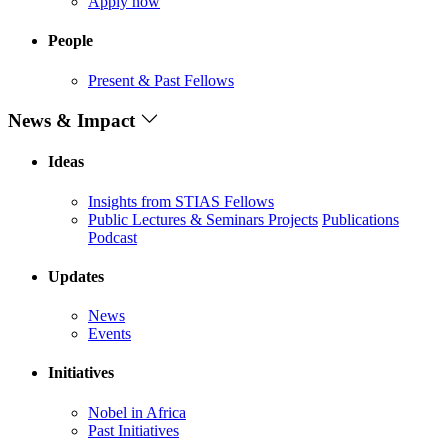
Apply now
People
Present & Past Fellows
News & Impact
Ideas
Insights from STIAS Fellows
Public Lectures & Seminars
Projects
Publications
Podcast
Updates
News
Events
Initiatives
Nobel in Africa
Past Initiatives