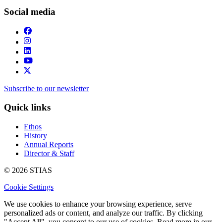
Social media
Subscribe to our newsletter
Quick links
Ethos
History
Annual Reports
Director & Staff
© 2026 STIAS
Cookie Settings
We use cookies to enhance your browsing experience, serve
personalized ads or content, and analyze our traffic. By clicking
"Accept All", you consent to our use of cookies. Read more in our