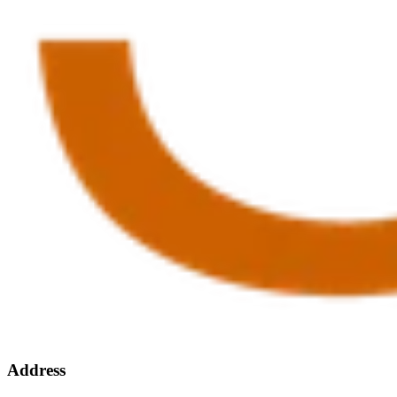
Address