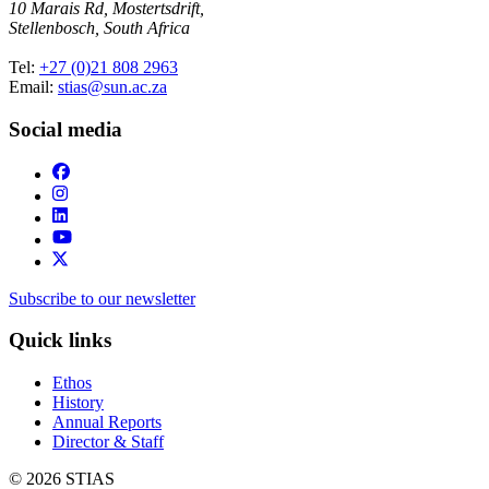
10 Marais Rd, Mostertsdrift,
Stellenbosch, South Africa
Tel:
+27 (0)21 808 2963
Email:
stias@sun.ac.za
Social media
Subscribe to our newsletter
Quick links
Ethos
History
Annual Reports
Director & Staff
© 2026 STIAS