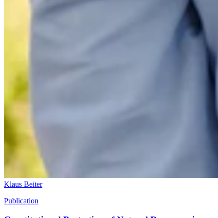
Klaus Beiter
Publication