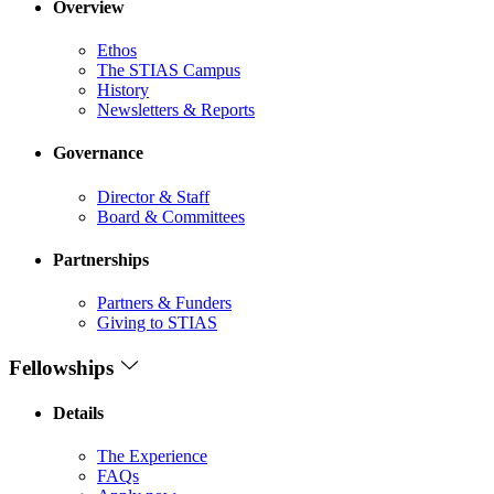
Overview
Ethos
The STIAS Campus
History
Newsletters & Reports
Governance
Director & Staff
Board & Committees
Partnerships
Partners & Funders
Giving to STIAS
Fellowships
Details
The Experience
FAQs