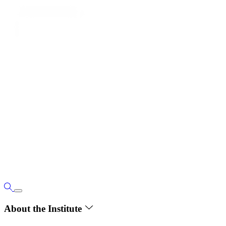
About the Institute