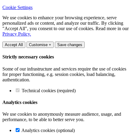
Cookie Settings
We use cookies to enhance your browsing experience, serve
personalized ads or content, and analyze our traffic. By clicking
"Accept All", you consent to our use of cookies. Read more in our
Privacy Policy.
Accept All
Customise +
Save changes
Strictly necessary cookies
Some of our infrastructure and services require the use of cookies
for proper functioning, e.g. session cookies, load balancing,
authentication.
Technical cookies (required)
Analytics cookies
We use cookies to anonymously measure audience, usage, and
performance, to be able to better serve you.
Analytics cookies (optional)