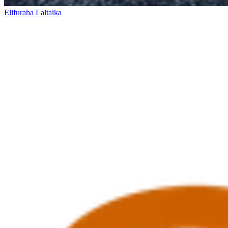
Elifuraha Laltaika