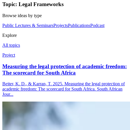
Topic: Legal Frameworks
Browse ideas by type
Public Lectures & Seminars
Projects
Publications
Podcast
Explore
All topics
Project
Measuring the legal protection of academic freedom:
The scorecard for South Africa
Beiter, K. D., & Karran, T. 2025. Measuring the legal protection of
academic freedom: The scorecard for South Africa. South African
Jour...