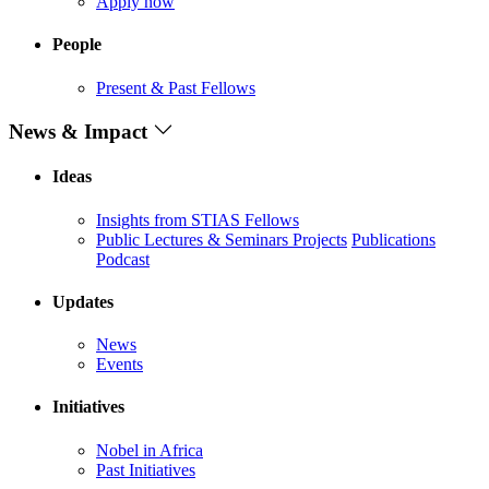
Apply now
People
Present & Past Fellows
News & Impact
Ideas
Insights from STIAS Fellows
Public Lectures & Seminars
Projects
Publications
Podcast
Updates
News
Events
Initiatives
Nobel in Africa
Past Initiatives