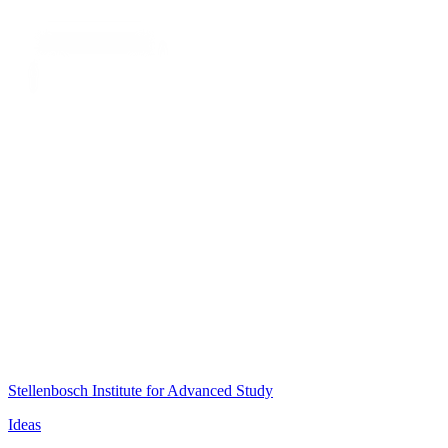
Stellenbosch Institute for Advanced Study
Ideas