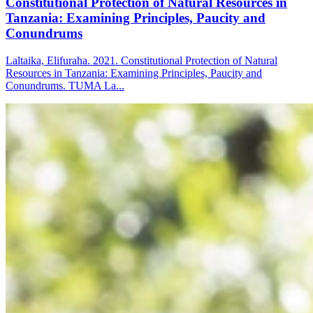
Constitutional Protection of Natural Resources in
Tanzania: Examining Principles, Paucity and
Conundrums
Laltaika, Elifuraha. 2021. Constitutional Protection of Natural
Resources in Tanzania: Examining Principles, Paucity and
Conundrums. TUMA La...