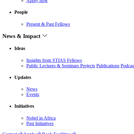
Apply now
People
Present & Past Fellows
News & Impact
Ideas
Insights from STIAS Fellows
Public Lectures & Seminars
Projects
Publications
Podcas
Updates
News
Events
Initiatives
Nobel in Africa
Past Initiatives