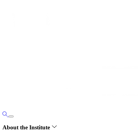
About the Institute