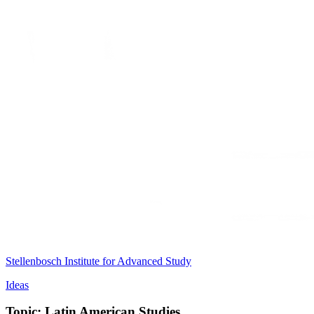
Stellenbosch Institute for Advanced Study
Ideas
Topic: Latin American Studies