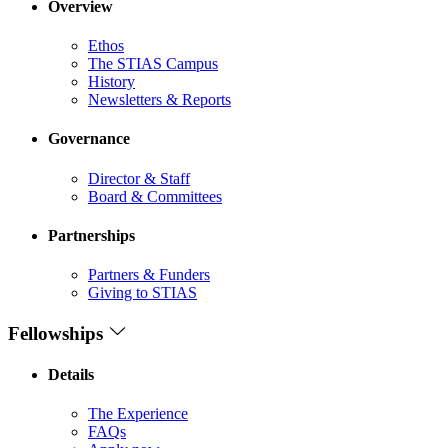
Overview
Ethos
The STIAS Campus
History
Newsletters & Reports
Governance
Director & Staff
Board & Committees
Partnerships
Partners & Funders
Giving to STIAS
Fellowships
Details
The Experience
FAQs