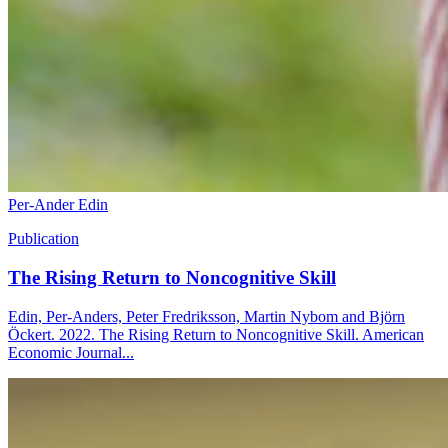
Per-Ander Edin
Publication
The Rising Return to Noncognitive Skill
Edin, Per-Anders, Peter Fredriksson, Martin Nybom and Björn
Öckert. 2022. The Rising Return to Noncognitive Skill. American
Economic Journal...