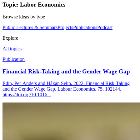
Topic: Labor Economics
Browse ideas by type
Public Lectures & Seminars
Projects
Publications
Podcast
Explore
All topics
Publication
Financial Risk-Taking and the Gender Wage Gap
Edin, Per-Anders and Håkan Selin. 2022. Financial Risk-Taking
and the Gender Wage Gap. Labour Economics, 75, 102144.
https://doi.org/10.1016...