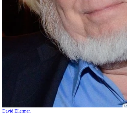
David Ellerman