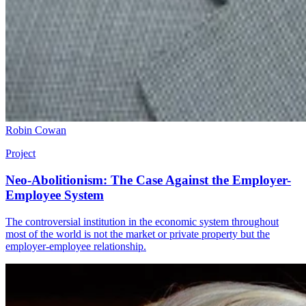
Robin Cowan
Project
Neo-Abolitionism: The Case Against the Employer-
Employee System
The controversial institution in the economic system throughout
most of the world is not the market or private property but the
employer-employee relationship.