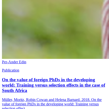
Per-Ander Edin
Publication
On the value of foreign PhDs in the developing
world: Training versus selection effects in the case of
South Africa
Müller, Moritz, Robin Cowan and Helena Barnard. 2018. On the
value of foreign PhDs in the developing world: Training versus
selection effect...