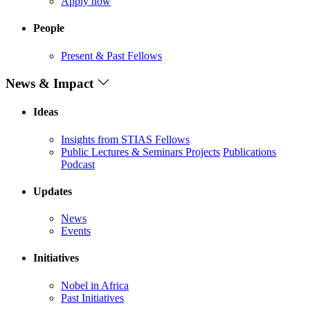
Apply now
People
Present & Past Fellows
News & Impact
Ideas
Insights from STIAS Fellows
Public Lectures & Seminars
Projects
Publications
Podcast
Updates
News
Events
Initiatives
Nobel in Africa
Past Initiatives