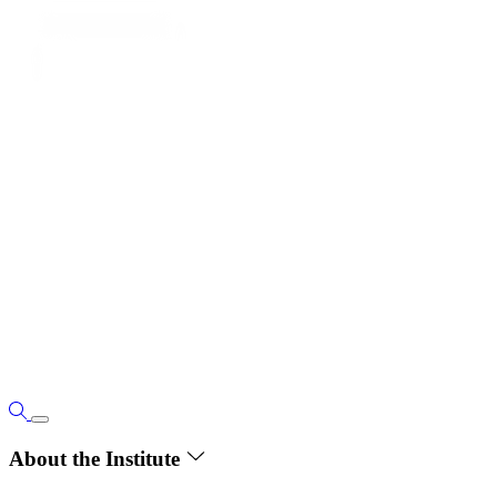
About the Institute