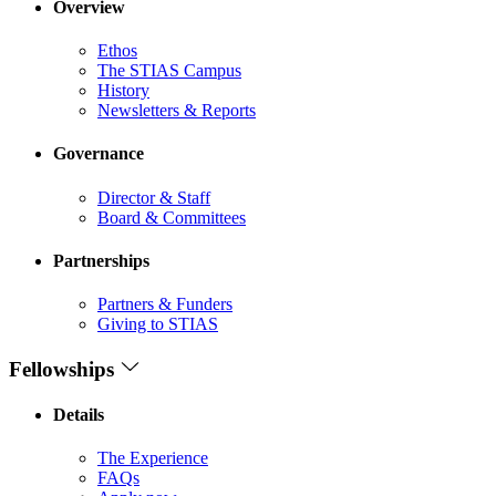
Overview
Ethos
The STIAS Campus
History
Newsletters & Reports
Governance
Director & Staff
Board & Committees
Partnerships
Partners & Funders
Giving to STIAS
Fellowships
Details
The Experience
FAQs