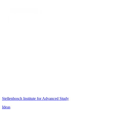
Stellenbosch Institute for Advanced Study
Ideas