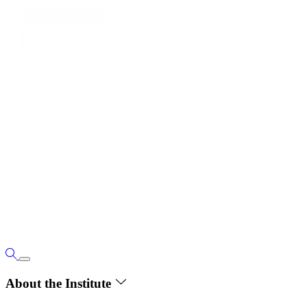
About the Institute