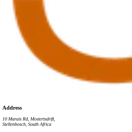
Address
10 Marais Rd, Mostertsdrift,
Stellenbosch, South Africa