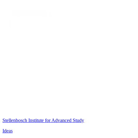
Stellenbosch Institute for Advanced Study
Ideas