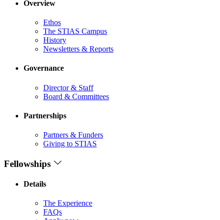
Overview
Ethos
The STIAS Campus
History
Newsletters & Reports
Governance
Director & Staff
Board & Committees
Partnerships
Partners & Funders
Giving to STIAS
Fellowships
Details
The Experience
FAQs