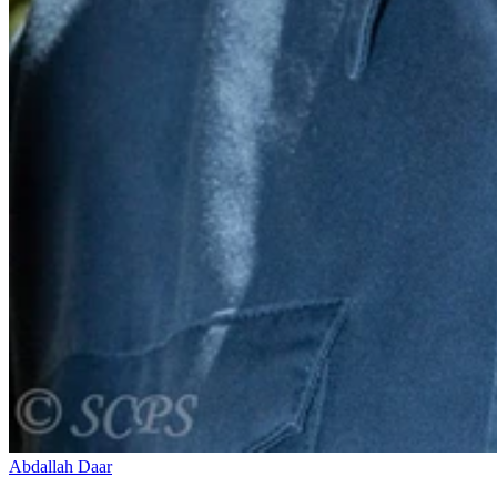
Abdallah Daar