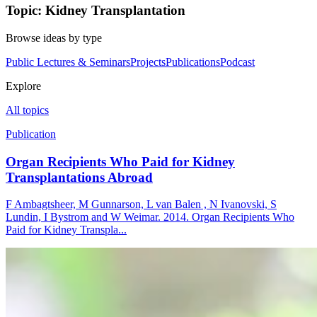
Topic: Kidney Transplantation
Browse ideas by type
Public Lectures & Seminars
Projects
Publications
Podcast
Explore
All topics
Publication
Organ Recipients Who Paid for Kidney
Transplantations Abroad
F Ambagtsheer, M Gunnarson, L van Balen , N Ivanovski, S
Lundin, I Bystrom and W Weimar. 2014. Organ Recipients Who
Paid for Kidney Transpla...