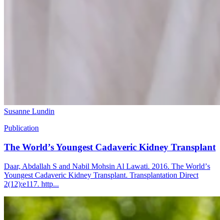
Susanne Lundin
Publication
The Worldʼs Youngest Cadaveric Kidney Transplant
Daar, Abdallah S and Nabil Mohsin Al Lawati. 2016. The Worldʼs
Youngest Cadaveric Kidney Transplant. Transplantation Direct
2(12):e117. http...