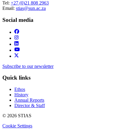
Tel:
+27 (0)21 808 2963
Email:
stias@sun.ac.za
Social media
Subscribe to our newsletter
Quick links
Ethos
History
Annual Reports
Director & Staff
© 2026 STIAS
Cookie Settings