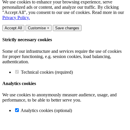
We use cookies to enhance your browsing experience, serve
personalized ads or content, and analyze our traffic. By clicking
"Accept All", you consent to our use of cookies. Read more in our
Privacy Policy.
Accept All
Customise +
Save changes
Strictly necessary cookies
Some of our infrastructure and services require the use of cookies
for proper functioning, e.g. session cookies, load balancing,
authentication.
Technical cookies (required)
Analytics cookies
We use cookies to anonymously measure audience, usage, and
performance, to be able to better serve you.
Analytics cookies (optional)