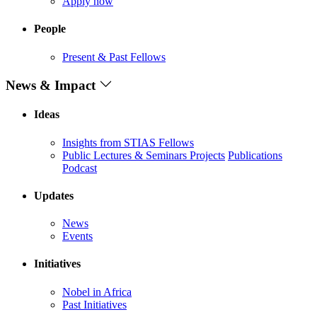
Apply now
People
Present & Past Fellows
News & Impact
Ideas
Insights from STIAS Fellows
Public Lectures & Seminars
Projects
Publications
Podcast
Updates
News
Events
Initiatives
Nobel in Africa
Past Initiatives