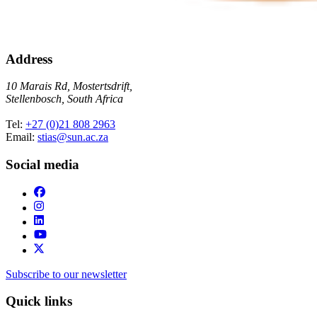
Address
10 Marais Rd, Mostertsdrift,
Stellenbosch, South Africa
Tel:
+27 (0)21 808 2963
Email:
stias@sun.ac.za
Social media
Subscribe to our newsletter
Quick links