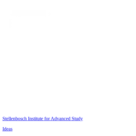
Stellenbosch Institute for Advanced Study
Ideas