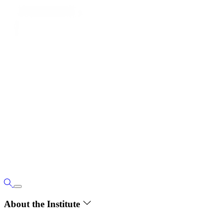
About the Institute