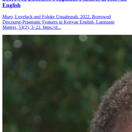
English
Muro, Loveluck and Foluke Unuabonah. 2022. Borrowed
Discourse-Pragmatic Features in Kenyan English. Language
Matters, 53(2), 3–22. https://d...