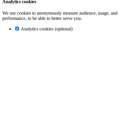
Analytics cookies
We use cookies to anonymously measure audience, usage, and
performance, to be able to better serve you.
Analytics cookies (optional)