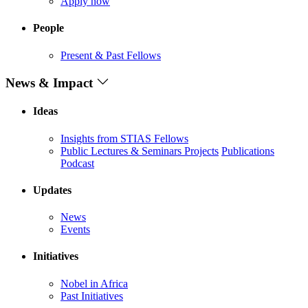
Apply now
People
Present & Past Fellows
News & Impact
Ideas
Insights from STIAS Fellows
Public Lectures & Seminars
Projects
Publications
Podcast
Updates
News
Events
Initiatives
Nobel in Africa
Past Initiatives