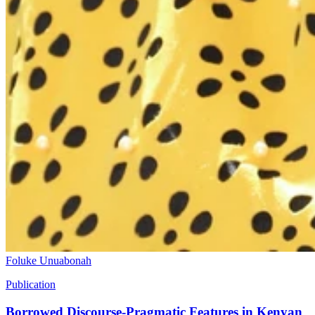
Foluke Unuabonah
Publication
Borrowed Discourse-Pragmatic Features in Kenyan