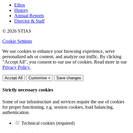
Ethos
History
Annual Reports
Director & Staff
© 2026 STIAS
Cookie Settings
We use cookies to enhance your browsing experience, serve
personalized ads or content, and analyze our traffic. By clicking
"Accept All", you consent to our use of cookies. Read more in our
Privacy Policy.
Accept All
Customise +
Save changes
Strictly necessary cookies
Some of our infrastructure and services require the use of cookies
for proper functioning, e.g. session cookies, load balancing,
authentication.
Technical cookies (required)