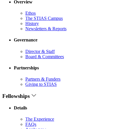
Overview
Ethos
The STIAS Campus
History
Newsletters & Reports
Governance
Director & Staff
Board & Committees
Partnerships
Partners & Funders
Giving to STIAS
Fellowships
Details
The Experience
FAQs