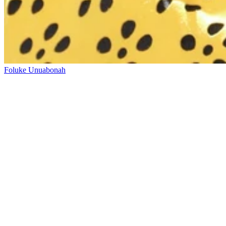
Foluke Unuabonah