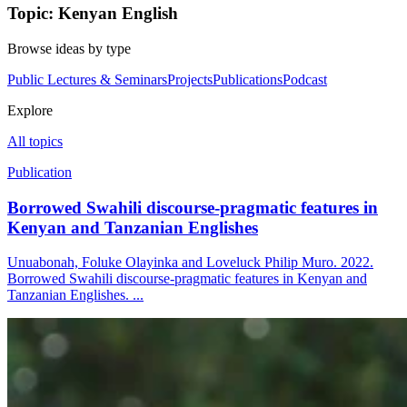
Topic: Kenyan English
Browse ideas by type
Public Lectures & Seminars
Projects
Publications
Podcast
Explore
All topics
Publication
Borrowed Swahili discourse-pragmatic features in
Kenyan and Tanzanian Englishes
Unuabonah, Foluke Olayinka and Loveluck Philip Muro. 2022.
Borrowed Swahili discourse-pragmatic features in Kenyan and
Tanzanian Englishes. ...