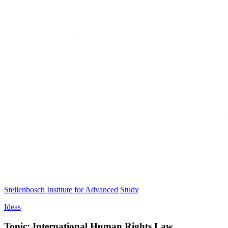
Stellenbosch Institute for Advanced Study
Ideas
Topic: International Human Rights Law