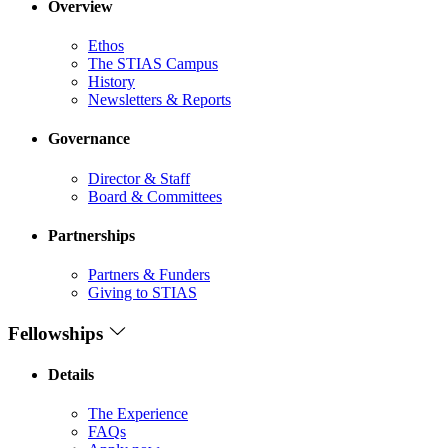
Overview
Ethos
The STIAS Campus
History
Newsletters & Reports
Governance
Director & Staff
Board & Committees
Partnerships
Partners & Funders
Giving to STIAS
Fellowships
Details
The Experience
FAQs