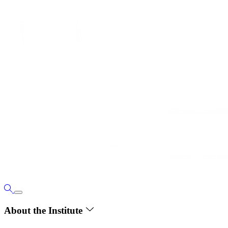
About the Institute