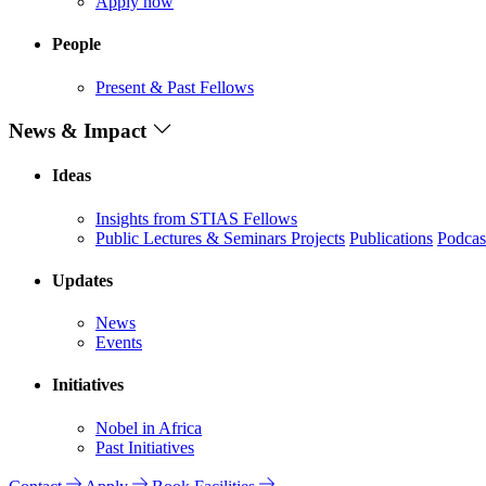
Apply now
People
Present & Past Fellows
News & Impact
Ideas
Insights from STIAS Fellows
Public Lectures & Seminars
Projects
Publications
Podcas
Updates
News
Events
Initiatives
Nobel in Africa
Past Initiatives