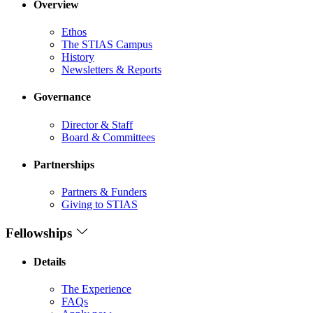
Overview
Ethos
The STIAS Campus
History
Newsletters & Reports
Governance
Director & Staff
Board & Committees
Partnerships
Partners & Funders
Giving to STIAS
Fellowships
Details
The Experience
FAQs