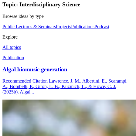
Topic: Interdisciplinary Science
Browse ideas by type
Public Lectures & Seminars
Projects
Publications
Podcast
Explore
All topics
Publication
Algal biomusic generation
Recommended Citation Lawrence, J. M., Albertini, E., Scarampi,
A., Bombelli, P., Giron, L. B., Kuzmich, L., & Howe, C. J.
(2025b). Algal...