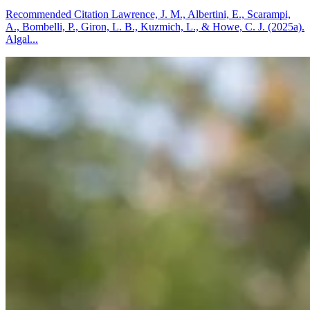
Recommended Citation Lawrence, J. M., Albertini, E., Scarampi,
A., Bombelli, P., Giron, L. B., Kuzmich, L., & Howe, C. J. (2025a).
Algal...