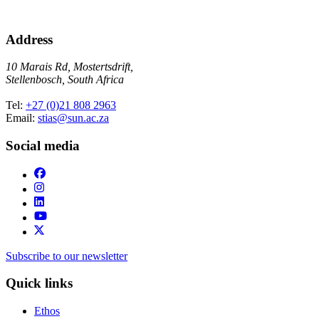
Address
10 Marais Rd, Mostertsdrift,
Stellenbosch, South Africa
Tel:
+27 (0)21 808 2963
Email:
stias@sun.ac.za
Social media
Subscribe to our newsletter
Quick links
Ethos