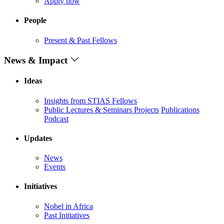
Apply now
People
Present & Past Fellows
News & Impact
Ideas
Insights from STIAS Fellows
Public Lectures & Seminars
Projects
Publications
Podcast
Updates
News
Events
Initiatives
Nobel in Africa
Past Initiatives