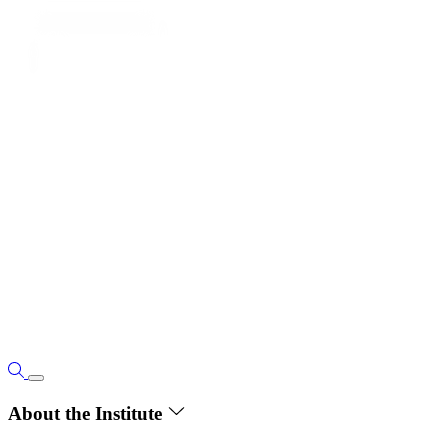
About the Institute