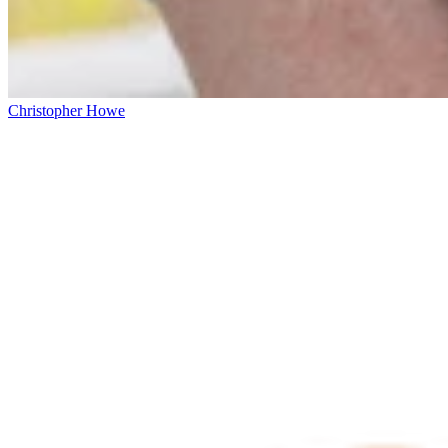
Christopher Howe