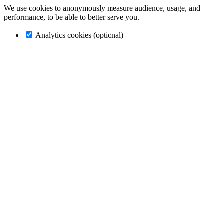
We use cookies to anonymously measure audience, usage, and
performance, to be able to better serve you.
Analytics cookies (optional)