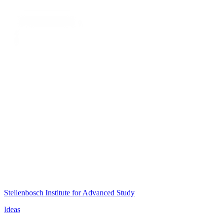
Stellenbosch Institute for Advanced Study
Ideas