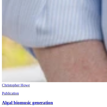
Christopher Howe
Publication
Algal biomusic generation