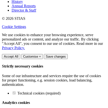
History
Annual Reports
Director & Staff
© 2026 STIAS
Cookie Settings
We use cookies to enhance your browsing experience, serve
personalized ads or content, and analyze our traffic. By clicking
"Accept All", you consent to our use of cookies. Read more in our
Privacy Policy.
Accept All
Customise +
Save changes
Strictly necessary cookies
Some of our infrastructure and services require the use of cookies
for proper functioning, e.g. session cookies, load balancing,
authentication.
Technical cookies (required)
Analytics cookies