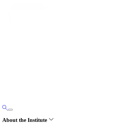
About the Institute