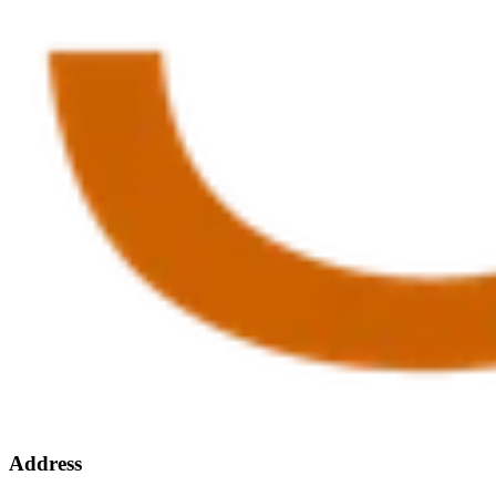
Address