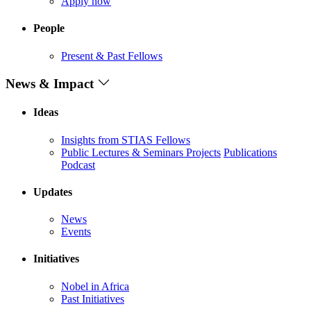
Apply now
People
Present & Past Fellows
News & Impact
Ideas
Insights from STIAS Fellows
Public Lectures & Seminars
Projects
Publications
Podcast
Updates
News
Events
Initiatives
Nobel in Africa
Past Initiatives