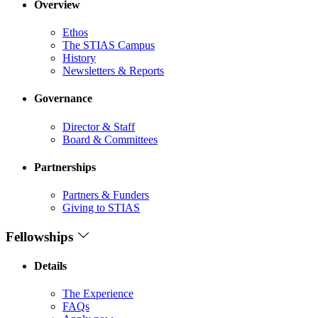
Overview
Ethos
The STIAS Campus
History
Newsletters & Reports
Governance
Director & Staff
Board & Committees
Partnerships
Partners & Funders
Giving to STIAS
Fellowships
Details
The Experience
FAQs