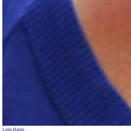
Leila Harris