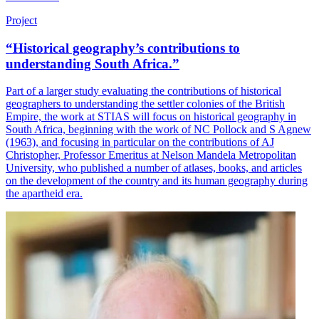
Project
“Historical geography’s contributions to
understanding South Africa.”
Part of a larger study evaluating the contributions of historical
geographers to understanding the settler colonies of the British
Empire, the work at STIAS will focus on historical geography in
South Africa, beginning with the work of NC Pollock and S Agnew
(1963), and focusing in particular on the contributions of AJ
Christopher, Professor Emeritus at Nelson Mandela Metropolitan
University, who published a number of atlases, books, and articles
on the development of the country and its human geography during
the apartheid era.