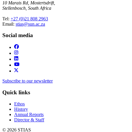
10 Marais Rd, Mostertsdrift,
Stellenbosch, South Africa
Tel:
+27 (0)21 808 2963
Email:
stias@sun.ac.za
Social media
Subscribe to our newsletter
Quick links
Ethos
History
Annual Reports
Director & Staff
© 2026 STIAS