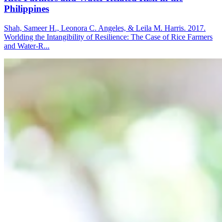
Philippines
Shah, Sameer H., Leonora C. Angeles, & Leila M. Harris. 2017.
Worlding the Intangibility of Resilience: The Case of Rice Farmers
and Water-R...