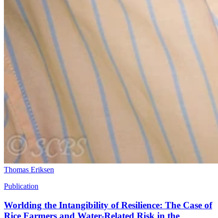
Thomas Eriksen
Publication
Worlding the Intangibility of Resilience: The Case of
Rice Farmers and Water-Related Risk in the