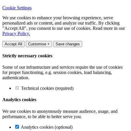
Cookie Settings
We use cookies to enhance your browsing experience, serve
personalized ads or content, and analyze our traffic. By clicking
"Accept All", you consent to our use of cookies. Read more in our
Privacy Policy.
Accept All
Customise +
Save changes
Strictly necessary cookies
Some of our infrastructure and services require the use of cookies
for proper functioning, e.g. session cookies, load balancing,
authentication.
Technical cookies (required)
Analytics cookies
We use cookies to anonymously measure audience, usage, and
performance, to be able to better serve you.
Analytics cookies (optional)