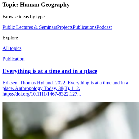
Topic: Human Geography
Browse ideas by type
Public Lectures & Seminars
Projects
Publications
Podcast
Explore
All topics
Publication
Everything is at a time and in a place
Eriksen, Thomas Hylland. 2022. Everything is at a time and in a
place. Anthropology Today, 38(3), 1–2.
https://doi.org/10.1111/1467-8322.127...