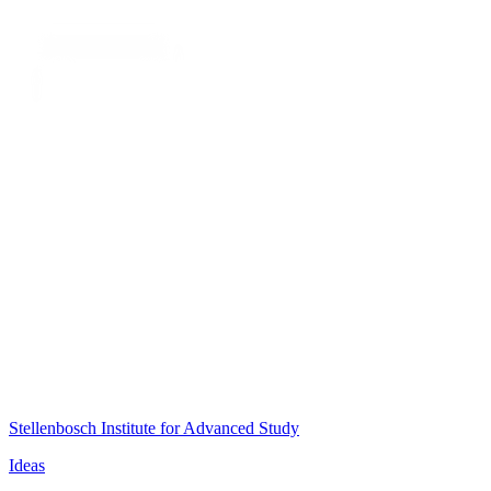
Stellenbosch Institute for Advanced Study
Ideas