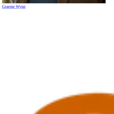
Graeme Wynn