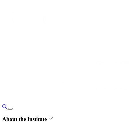
About the Institute