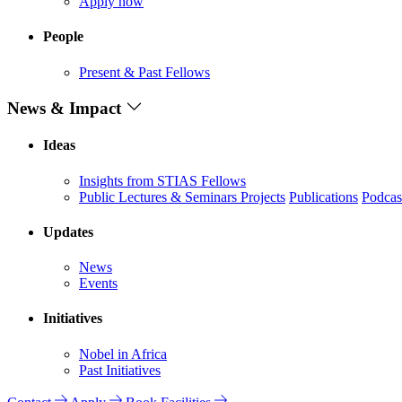
Apply now
People
Present & Past Fellows
News & Impact
Ideas
Insights from STIAS Fellows
Public Lectures & Seminars
Projects
Publications
Podcas
Updates
News
Events
Initiatives
Nobel in Africa
Past Initiatives