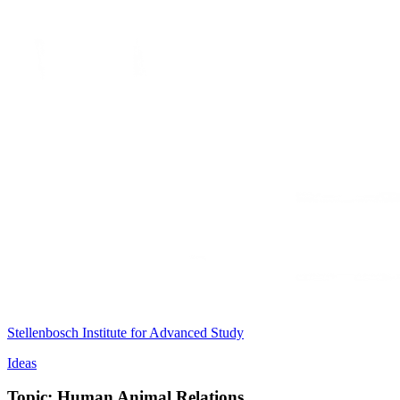
Stellenbosch Institute for Advanced Study
Ideas
Topic: Human Animal Relations