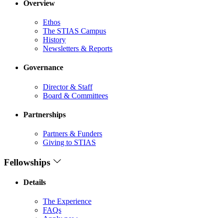
Overview
Ethos
The STIAS Campus
History
Newsletters & Reports
Governance
Director & Staff
Board & Committees
Partnerships
Partners & Funders
Giving to STIAS
Fellowships
Details
The Experience
FAQs