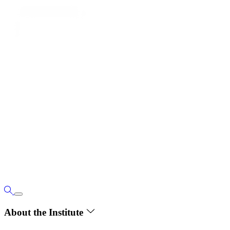
About the Institute