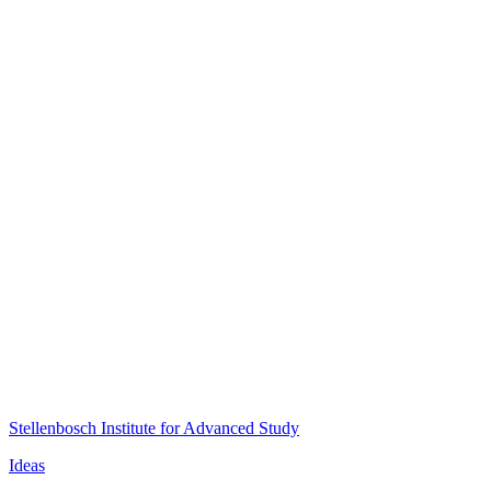
Stellenbosch Institute for Advanced Study
Ideas