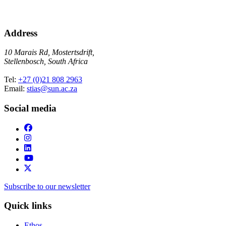
Address
10 Marais Rd, Mostertsdrift,
Stellenbosch, South Africa
Tel:
+27 (0)21 808 2963
Email:
stias@sun.ac.za
Social media
Subscribe to our newsletter
Quick links
Ethos