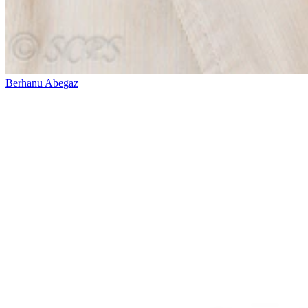
Berhanu Abegaz