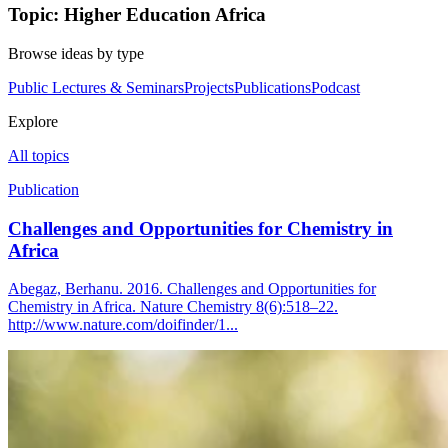
Topic: Higher Education Africa
Browse ideas by type
Public Lectures & Seminars
Projects
Publications
Podcast
Explore
All topics
Publication
Challenges and Opportunities for Chemistry in
Africa
Abegaz, Berhanu. 2016. Challenges and Opportunities for
Chemistry in Africa. Nature Chemistry 8(6):518–22.
http://www.nature.com/doifinder/1...