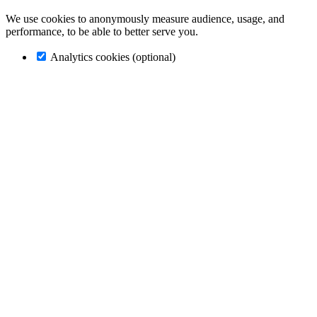
We use cookies to anonymously measure audience, usage, and
performance, to be able to better serve you.
Analytics cookies (optional)