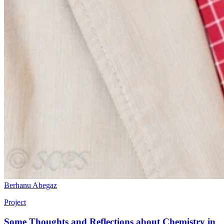
Berhanu Abegaz
Project
Some Thoughts and Reflections about Chemistry in