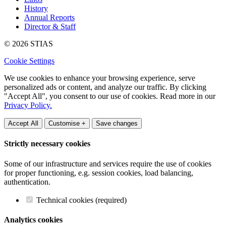
History
Annual Reports
Director & Staff
© 2026 STIAS
Cookie Settings
We use cookies to enhance your browsing experience, serve
personalized ads or content, and analyze our traffic. By clicking
"Accept All", you consent to our use of cookies. Read more in our
Privacy Policy.
Accept All
Customise +
Save changes
Strictly necessary cookies
Some of our infrastructure and services require the use of cookies
for proper functioning, e.g. session cookies, load balancing,
authentication.
Technical cookies (required)
Analytics cookies