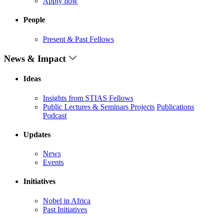
Apply now
People
Present & Past Fellows
News & Impact
Ideas
Insights from STIAS Fellows
Public Lectures & Seminars
Projects
Publications
Podcast
Updates
News
Events
Initiatives
Nobel in Africa
Past Initiatives