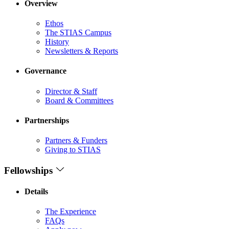
Overview
Ethos
The STIAS Campus
History
Newsletters & Reports
Governance
Director & Staff
Board & Committees
Partnerships
Partners & Funders
Giving to STIAS
Fellowships
Details
The Experience
FAQs