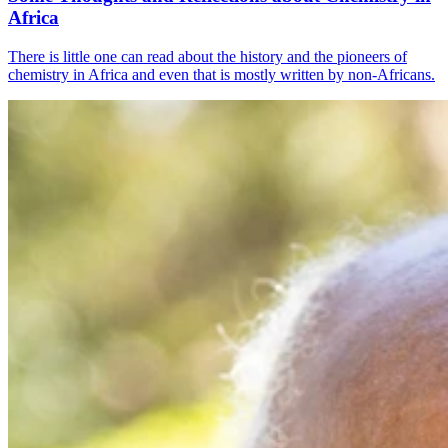
Africa
There is little one can read about the history and the pioneers of
chemistry in Africa and even that is mostly written by non-Africans.