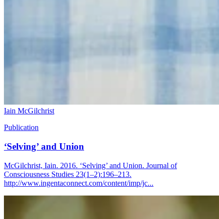
Iain McGilchrist
Publication
‘Selving’ and Union
McGilchrist, Iain. 2016. ‘Selving’ and Union. Journal of
Consciousness Studies 23(1–2):196–213.
http://www.ingentaconnect.com/content/imp/jc...