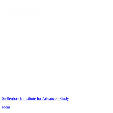
Stellenbosch Institute for Advanced Study
Ideas