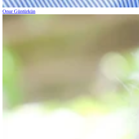
Onur Güntürkün