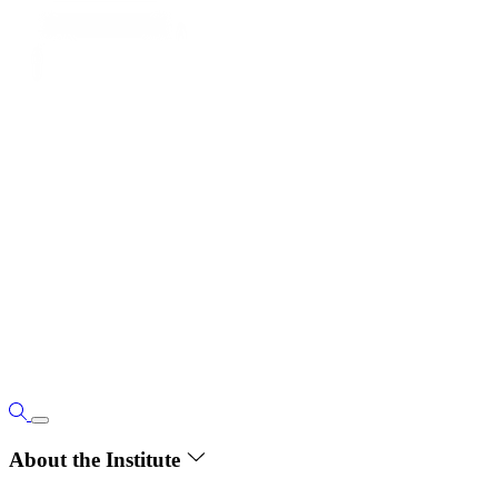
About the Institute