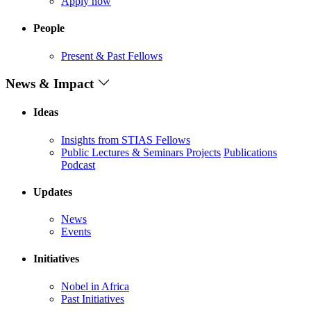
Apply now
People
Present & Past Fellows
News & Impact
Ideas
Insights from STIAS Fellows
Public Lectures & Seminars
Projects
Publications
Podcast
Updates
News
Events
Initiatives
Nobel in Africa
Past Initiatives