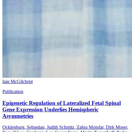
Iain McGilchrist
Publication
Epigenetic Regulation of Lateralized Fetal Spinal
Gene Expression Underlies Hemispheric
Asymmetries
Ocklenburg, Sebastian, Judith Schmitz, Zahra Moinfar, Dirk Moser,