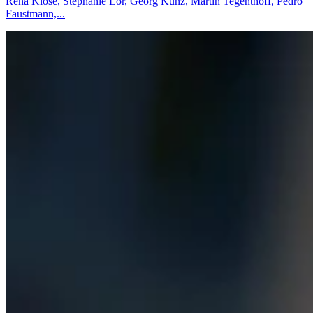
Rena Klose, Stephanie Lor, Georg Kunz, Martin Tegenthoff, Pedro
Faustmann,...