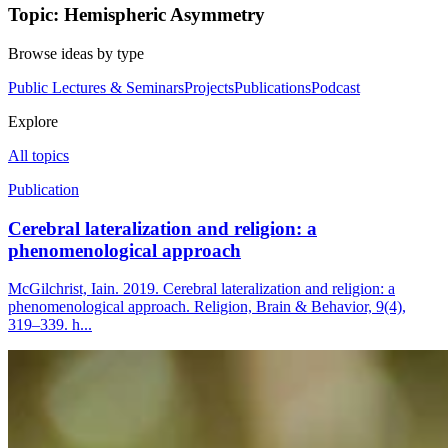
Topic: Hemispheric Asymmetry
Browse ideas by type
Public Lectures & Seminars
Projects
Publications
Podcast
Explore
All topics
Publication
Cerebral lateralization and religion: a
phenomenological approach
McGilchrist, Iain. 2019. Cerebral lateralization and religion: a
phenomenological approach. Religion, Brain & Behavior, 9(4),
319–339. h...