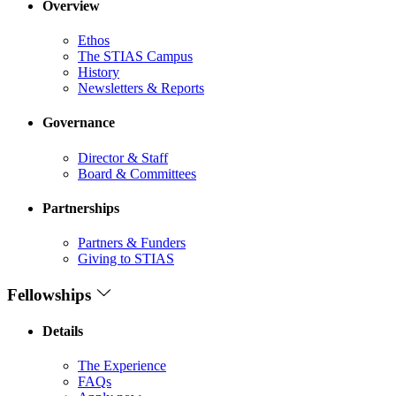
Overview
Ethos
The STIAS Campus
History
Newsletters & Reports
Governance
Director & Staff
Board & Committees
Partnerships
Partners & Funders
Giving to STIAS
Fellowships
Details
The Experience
FAQs