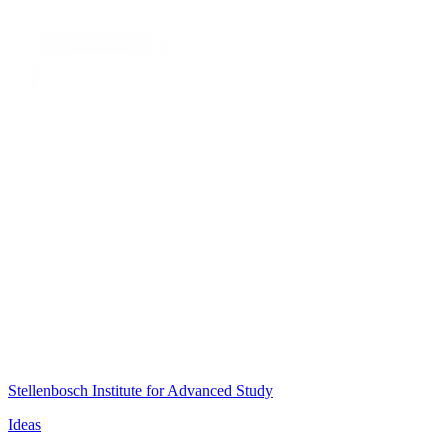
Stellenbosch Institute for Advanced Study
Ideas