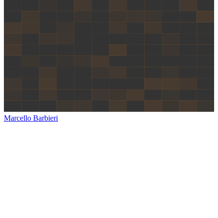
Marcello Barbieri