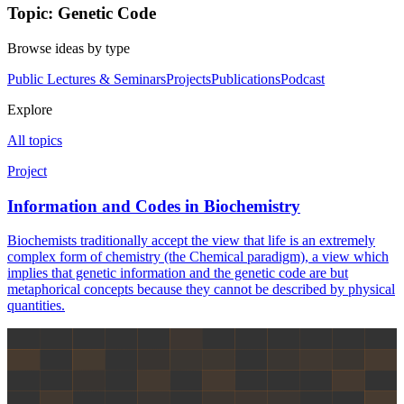
Topic: Genetic Code
Browse ideas by type
Public Lectures & Seminars
Projects
Publications
Podcast
Explore
All topics
Project
Information and Codes in Biochemistry
Biochemists traditionally accept the view that life is an extremely
complex form of chemistry (the Chemical paradigm), a view which
implies that genetic information and the genetic code are but
metaphorical concepts because they cannot be described by physical
quantities.