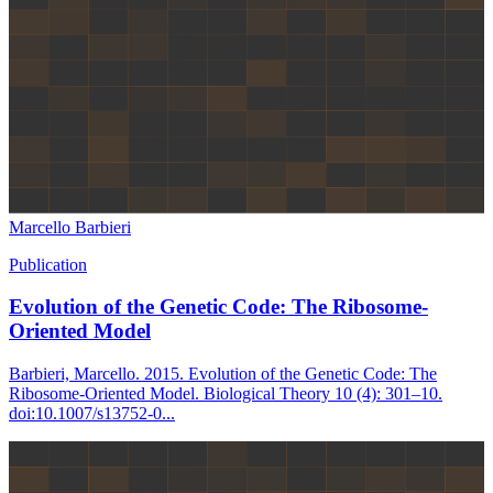
Marcello Barbieri
Publication
Evolution of the Genetic Code: The Ribosome-
Oriented Model
Barbieri, Marcello. 2015. Evolution of the Genetic Code: The
Ribosome-Oriented Model. Biological Theory 10 (4): 301–10.
doi:10.1007/s13752-0...