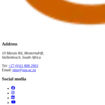
Address
10 Marais Rd, Mostertsdrift,
Stellenbosch, South Africa
Tel:
+27 (0)21 808 2963
Email:
stias@sun.ac.za
Social media