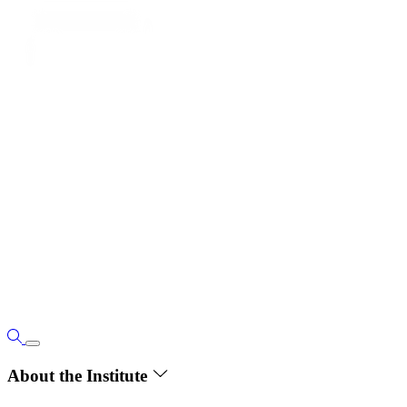
About the Institute