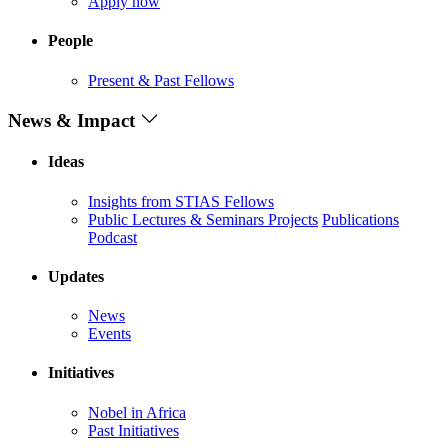
Apply now
People
Present & Past Fellows
News & Impact
Ideas
Insights from STIAS Fellows
Public Lectures & Seminars
Projects
Publications
Podcast
Updates
News
Events
Initiatives
Nobel in Africa
Past Initiatives