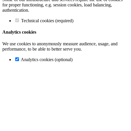
for proper functioning, e.g. session cookies, load balancing,
authentication.
Technical cookies (required)
Analytics cookies
We use cookies to anonymously measure audience, usage, and
performance, to be able to better serve you.
Analytics cookies (optional)