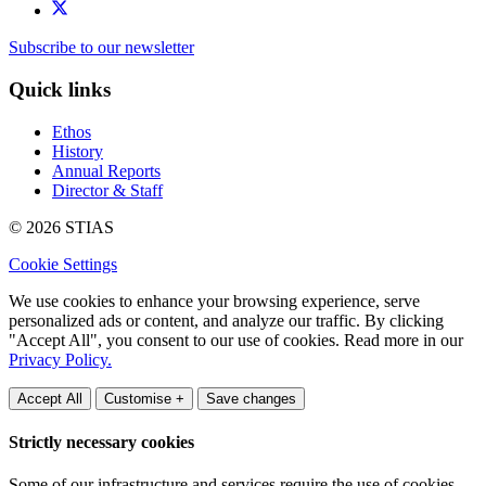
Subscribe to our newsletter
Quick links
Ethos
History
Annual Reports
Director & Staff
© 2026 STIAS
Cookie Settings
We use cookies to enhance your browsing experience, serve
personalized ads or content, and analyze our traffic. By clicking
"Accept All", you consent to our use of cookies. Read more in our
Privacy Policy.
Accept All
Customise +
Save changes
Strictly necessary cookies
Some of our infrastructure and services require the use of cookies