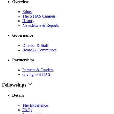
Overview
Ethos
The STIAS Campus
History
Newsletters & Reports
Governance
Director & Staff
Board & Committees
Partnerships
Partners & Funders
Giving to STIAS
Fellowships
Details
The Experience
FAQs