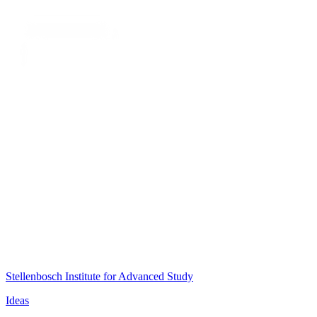
Stellenbosch Institute for Advanced Study
Ideas