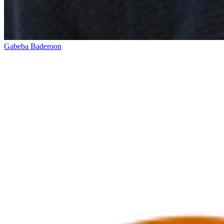
Gabeba Baderoon