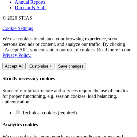
Annual Reports
Director & Staff
© 2026 STIAS
Cookie Settings
We use cookies to enhance your browsing experience, serve
personalized ads or content, and analyze our traffic. By clicking
"Accept All", you consent to our use of cookies. Read more in our
Privacy Policy.
Accept All
Customise +
Save changes
Strictly necessary cookies
Some of our infrastructure and services require the use of cookies
for proper functioning, e.g. session cookies, load balancing,
authentication.
Technical cookies (required)
Analytics cookies
We use cookies to anonymously measure audience, usage, and