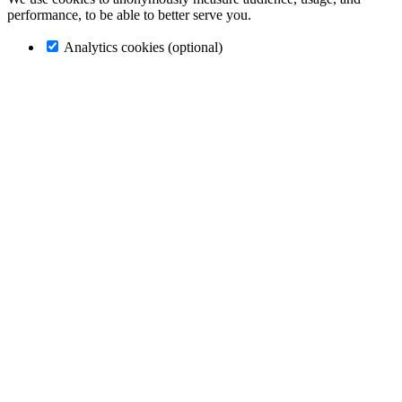
performance, to be able to better serve you.
Analytics cookies (optional)