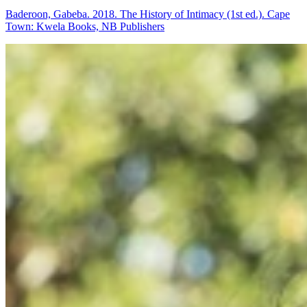
Baderoon, Gabeba. 2018. The History of Intimacy (1st ed.). Cape
Town: Kwela Books, NB Publishers