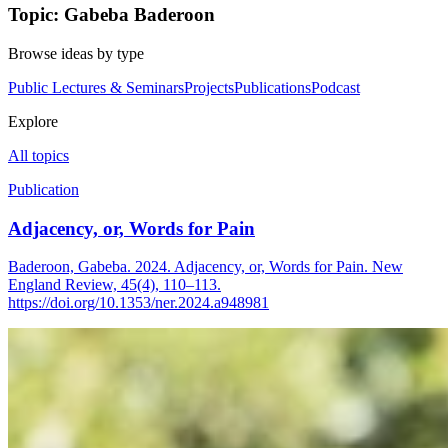
Topic: Gabeba Baderoon
Browse ideas by type
Public Lectures & Seminars
Projects
Publications
Podcast
Explore
All topics
Publication
Adjacency, or, Words for Pain
Baderoon, Gabeba. 2024. Adjacency, or, Words for Pain. New
England Review, 45(4), 110–113.
https://doi.org/10.1353/ner.2024.a948981