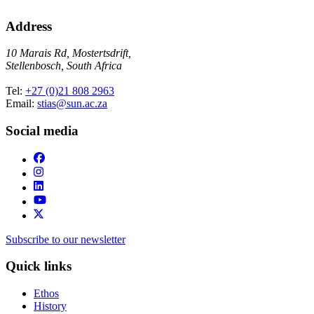
Address
10 Marais Rd, Mostertsdrift,
Stellenbosch, South Africa
Tel:
+27 (0)21 808 2963
Email:
stias@sun.ac.za
Social media
Subscribe to our newsletter
Quick links
Ethos
History