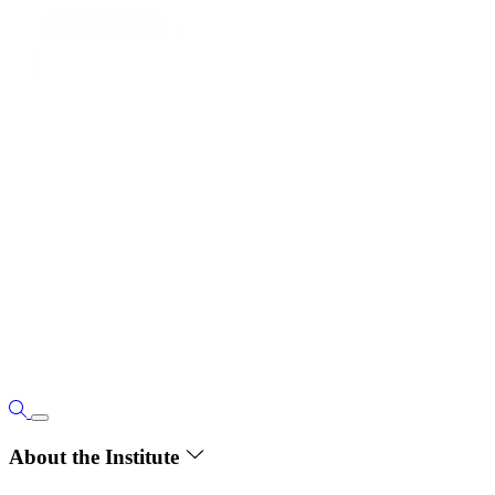
About the Institute