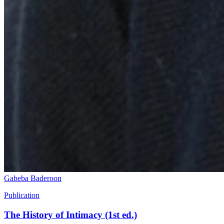
Gabeba Baderoon
Publication
The History of Intimacy (1st ed.)