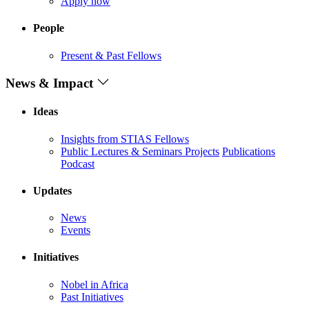
Apply now
People
Present & Past Fellows
News & Impact
Ideas
Insights from STIAS Fellows
Public Lectures & Seminars
Projects
Publications
Podcast
Updates
News
Events
Initiatives
Nobel in Africa
Past Initiatives