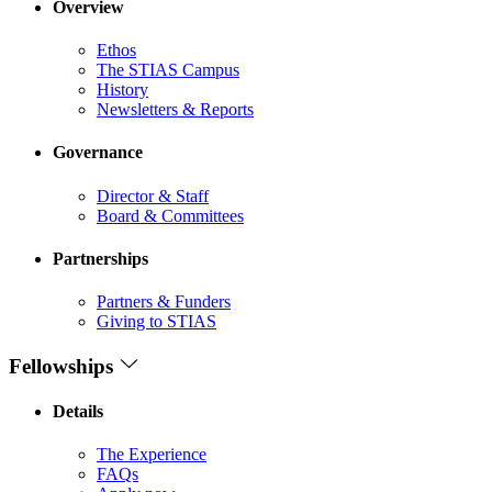
Overview
Ethos
The STIAS Campus
History
Newsletters & Reports
Governance
Director & Staff
Board & Committees
Partnerships
Partners & Funders
Giving to STIAS
Fellowships
Details
The Experience
FAQs