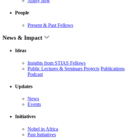
Apply now
People
Present & Past Fellows
News & Impact
Ideas
Insights from STIAS Fellows
Public Lectures & Seminars
Projects
Publications
Podcast
Updates
News
Events
Initiatives
Nobel in Africa
Past Initiatives