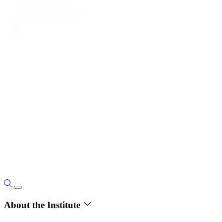
About the Institute