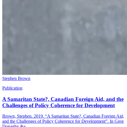
Stephen Brown
Publication
A Samaritan State?, Canadian Foreign Aid, and the
Challenges of Policy Coherence for Development
Brown, Stephen. 2019. “A Samaritan State?, Canadian Foreign Aid,
and the Challenges of Policy Coherence for Development”. In Greg
Donaghy &a...