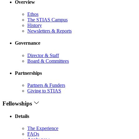
Overview
Ethos
The STIAS Campus
History
Newsletters & Reports
Governance
Director & Staff
Board & Committees
Partnerships
Partners & Funders
Giving to STIAS
Fellowships
Details
The Experience
FAQs