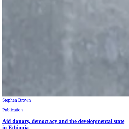
Stephen Brown
Publication
Aid donors, democracy and the developmental state
in Ethiopia