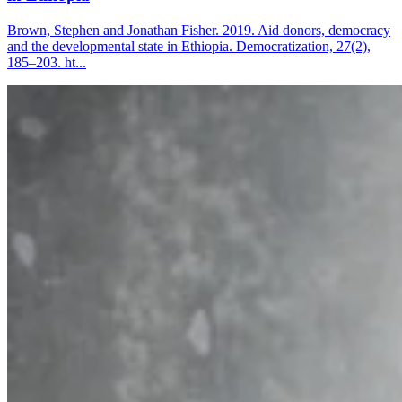
Brown, Stephen and Jonathan Fisher. 2019. Aid donors, democracy
and the developmental state in Ethiopia. Democratization, 27(2),
185–203. ht...