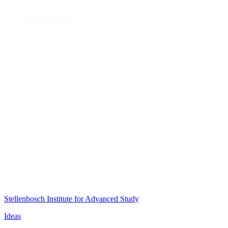
Stellenbosch Institute for Advanced Study
Ideas