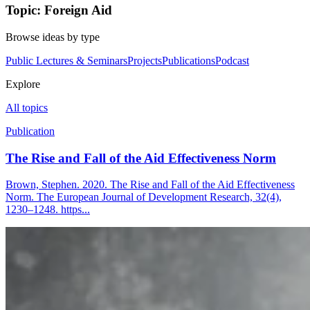
Topic: Foreign Aid
Browse ideas by type
Public Lectures & Seminars
Projects
Publications
Podcast
Explore
All topics
Publication
The Rise and Fall of the Aid Effectiveness Norm
Brown, Stephen. 2020. The Rise and Fall of the Aid Effectiveness
Norm. The European Journal of Development Research, 32(4),
1230–1248. https...