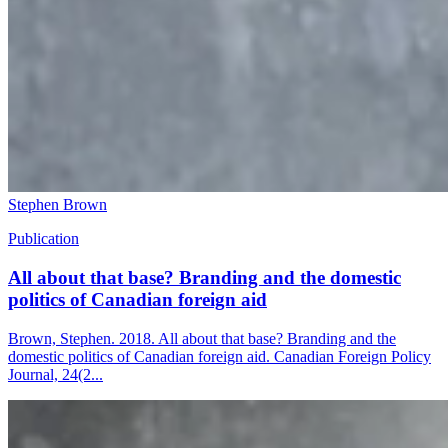
Stephen Brown
Publication
All about that base? Branding and the domestic
politics of Canadian foreign aid
Brown, Stephen. 2018. All about that base? Branding and the
domestic politics of Canadian foreign aid. Canadian Foreign Policy
Journal, 24(2...