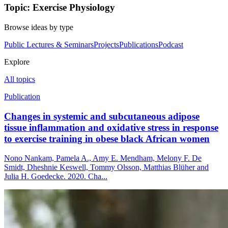
Topic: Exercise Physiology
Browse ideas by type
Public Lectures & Seminars
Projects
Publications
Podcast
Explore
All topics
Publication
Changes in systemic and subcutaneous adipose
tissue inflammation and oxidative stress in response
to exercise training in obese black African women
Nono Nankam, Pamela A., Amy E. Mendham, Melony F. De
Smidt, Dheshnie Keswell, Tommy Olsson, Matthias Blüher and
Julia H. Goedecke. 2020. Cha...