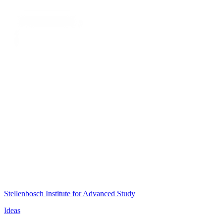
Stellenbosch Institute for Advanced Study
Ideas