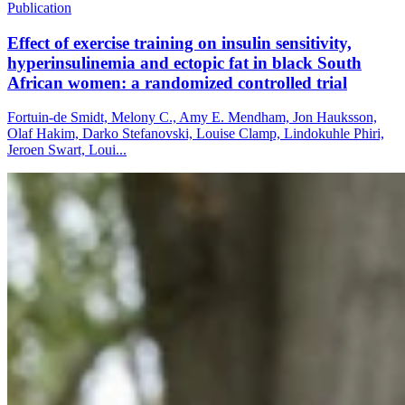
Publication
Effect of exercise training on insulin sensitivity,
hyperinsulinemia and ectopic fat in black South
African women: a randomized controlled trial
Fortuin-de Smidt, Melony C., Amy E. Mendham, Jon Hauksson,
Olaf Hakim, Darko Stefanovski, Louise Clamp, Lindokuhle Phiri,
Jeroen Swart, Loui...