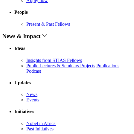
Apply now
People
Present & Past Fellows
News & Impact
Ideas
Insights from STIAS Fellows
Public Lectures & Seminars
Projects
Publications
Podcast
Updates
News
Events
Initiatives
Nobel in Africa
Past Initiatives