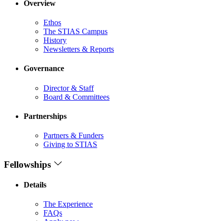
Overview
Ethos
The STIAS Campus
History
Newsletters & Reports
Governance
Director & Staff
Board & Committees
Partnerships
Partners & Funders
Giving to STIAS
Fellowships
Details
The Experience
FAQs