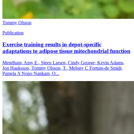
Tommy Olsson
Publication
Exercise training results in depot-specific
adaptations to adipose tissue mitochondrial function
Mendham, Amy E., Steen Larsen, Cindy George, Kevin Adams,
Jon Hauksson, Tommy Olsson, T., Melony C Fortuin-de Smidt,
Pamela A Nono Nankam, O...