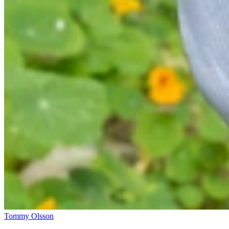
Tommy Olsson