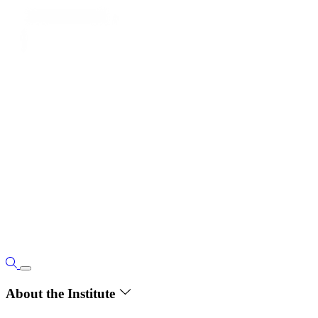
About the Institute