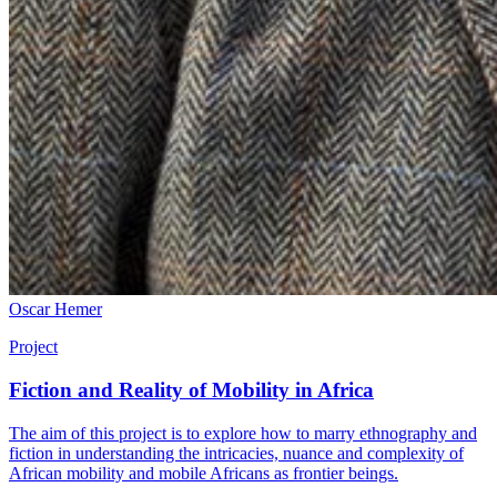
Oscar Hemer
Project
Fiction and Reality of Mobility in Africa
The aim of this project is to explore how to marry ethnography and
fiction in understanding the intricacies, nuance and complexity of
African mobility and mobile Africans as frontier beings.