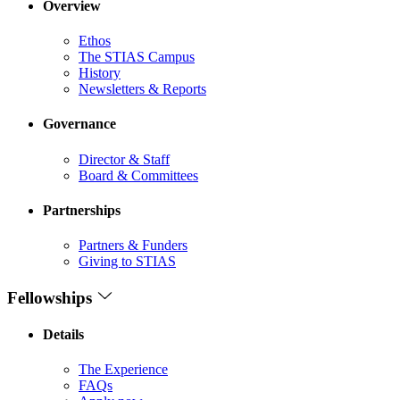
Overview
Ethos
The STIAS Campus
History
Newsletters & Reports
Governance
Director & Staff
Board & Committees
Partnerships
Partners & Funders
Giving to STIAS
Fellowships
Details
The Experience
FAQs