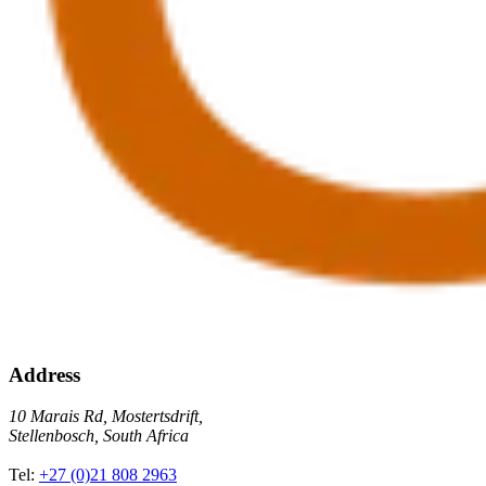
Address
10 Marais Rd, Mostertsdrift,
Stellenbosch, South Africa
Tel:
+27 (0)21 808 2963