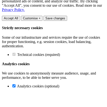
personalized ads or content, and analyze our traffic. By clicking
"Accept All", you consent to our use of cookies. Read more in our
Privacy Policy.
Accept All
Customise +
Save changes
Strictly necessary cookies
Some of our infrastructure and services require the use of cookies
for proper functioning, e.g. session cookies, load balancing,
authentication.
Technical cookies (required)
Analytics cookies
We use cookies to anonymously measure audience, usage, and
performance, to be able to better serve you.
Analytics cookies (optional)