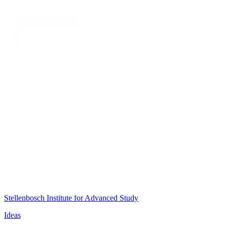
Stellenbosch Institute for Advanced Study
Ideas