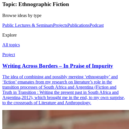
Topic: Ethnographic Fiction
Browse ideas by type
Public Lectures & Seminars
Projects
Publications
Podcast
Explore
All topics
Project
Writing Across Borders – In Praise of Impurity
The idea of combining and possibly merging ‘ethnography’ and
‘fiction’ emanates from my research on literature’s role in the
transition processes of South Africa and Argentina (Fiction and
Truth in Transition : Writing the present past in South Africa and
Argentina,2012), which brought me in the end, to my own surprise,
to the crossroads of Literature and Anthropology.