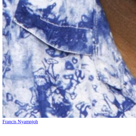
Francis Nyamnjoh