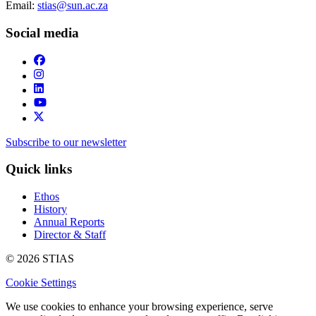
Email:
stias@sun.ac.za
Social media
Subscribe to our newsletter
Quick links
Ethos
History
Annual Reports
Director & Staff
© 2026 STIAS
Cookie Settings
We use cookies to enhance your browsing experience, serve