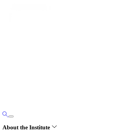
About the Institute