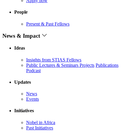
Apply now
People
Present & Past Fellows
News & Impact
Ideas
Insights from STIAS Fellows
Public Lectures & Seminars
Projects
Publications
Podcast
Updates
News
Events
Initiatives
Nobel in Africa
Past Initiatives