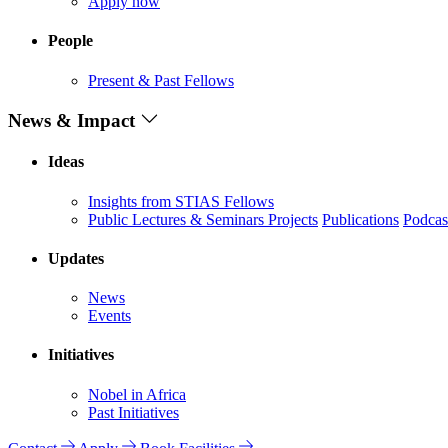
Apply now
People
Present & Past Fellows
News & Impact
Ideas
Insights from STIAS Fellows
Public Lectures & Seminars
Projects
Publications
Podcas
Updates
News
Events
Initiatives
Nobel in Africa
Past Initiatives