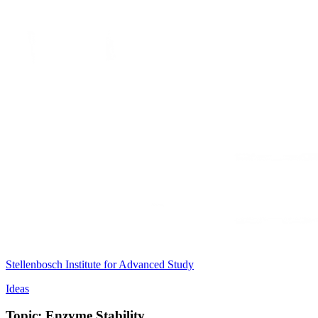
Stellenbosch Institute for Advanced Study
Ideas
Topic: Enzyme Stability