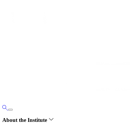
About the Institute