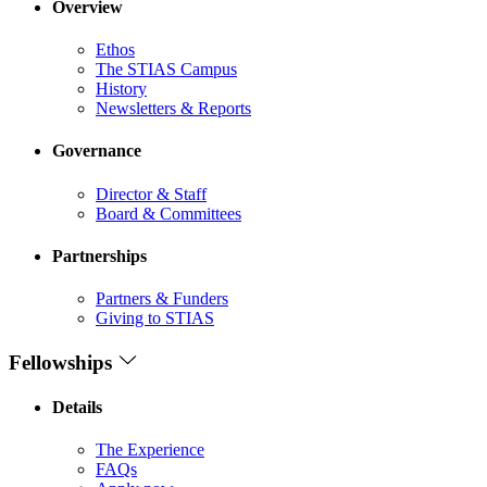
Overview
Ethos
The STIAS Campus
History
Newsletters & Reports
Governance
Director & Staff
Board & Committees
Partnerships
Partners & Funders
Giving to STIAS
Fellowships
Details
The Experience
FAQs