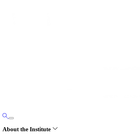
About the Institute