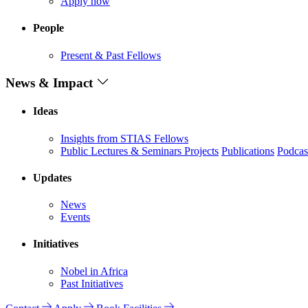
Apply now
People
Present & Past Fellows
News & Impact
Ideas
Insights from STIAS Fellows
Public Lectures & Seminars
Projects
Publications
Podcas
Updates
News
Events
Initiatives
Nobel in Africa
Past Initiatives