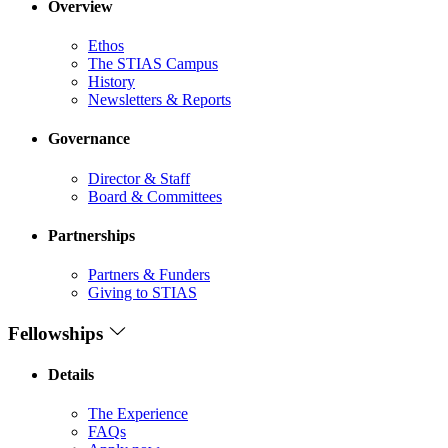
Overview
Ethos
The STIAS Campus
History
Newsletters & Reports
Governance
Director & Staff
Board & Committees
Partnerships
Partners & Funders
Giving to STIAS
Fellowships
Details
The Experience
FAQs