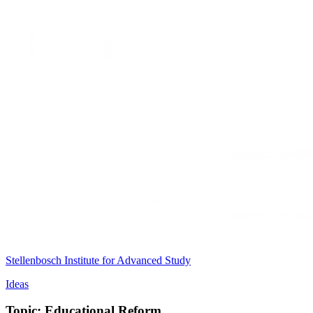
Stellenbosch Institute for Advanced Study
Ideas
Topic: Educational Reform