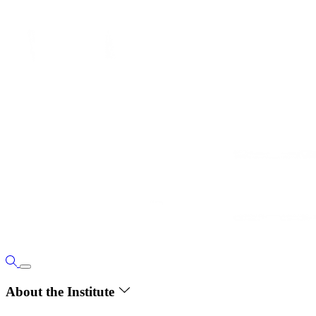
About the Institute