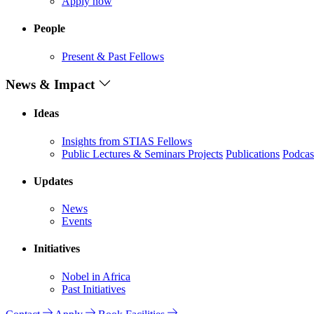
Apply now
People
Present & Past Fellows
News & Impact
Ideas
Insights from STIAS Fellows
Public Lectures & Seminars
Projects
Publications
Podcas
Updates
News
Events
Initiatives
Nobel in Africa
Past Initiatives