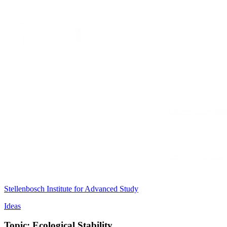
Stellenbosch Institute for Advanced Study
Ideas
Topic: Ecological Stability