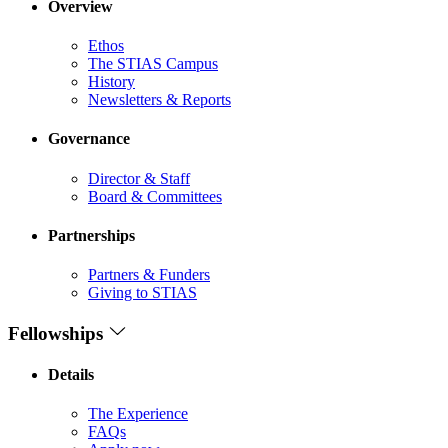
Overview
Ethos
The STIAS Campus
History
Newsletters & Reports
Governance
Director & Staff
Board & Committees
Partnerships
Partners & Funders
Giving to STIAS
Fellowships
Details
The Experience
FAQs