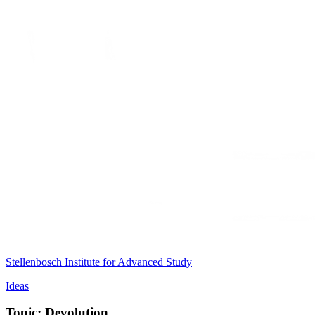
Stellenbosch Institute for Advanced Study
Ideas
Topic: Devolution