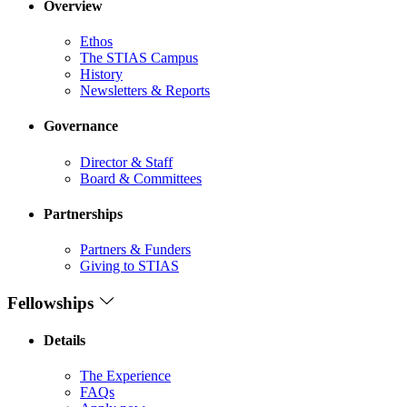
Overview
Ethos
The STIAS Campus
History
Newsletters & Reports
Governance
Director & Staff
Board & Committees
Partnerships
Partners & Funders
Giving to STIAS
Fellowships
Details
The Experience
FAQs