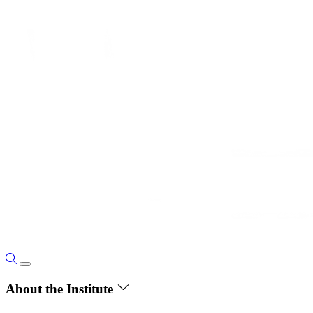
About the Institute