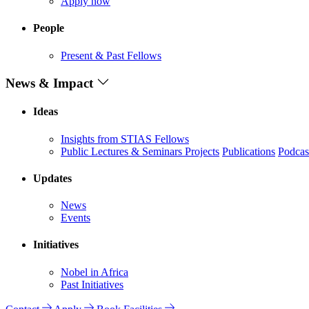
Apply now
People
Present & Past Fellows
News & Impact
Ideas
Insights from STIAS Fellows
Public Lectures & Seminars
Projects
Publications
Podcas
Updates
News
Events
Initiatives
Nobel in Africa
Past Initiatives