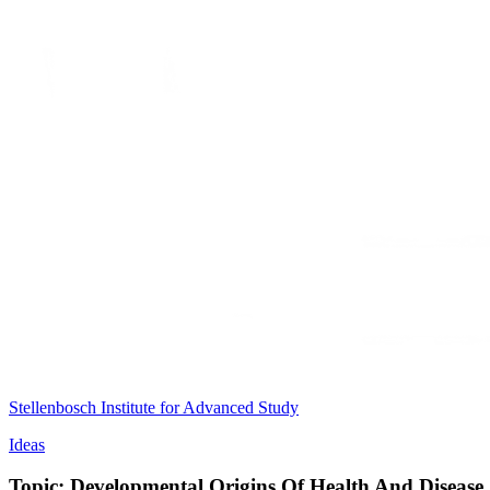
Stellenbosch Institute for Advanced Study
Ideas
Topic: Developmental Origins Of Health And Disease