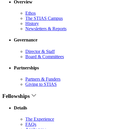
Overview
Ethos
The STIAS Campus
History
Newsletters & Reports
Governance
Director & Staff
Board & Committees
Partnerships
Partners & Funders
Giving to STIAS
Fellowships
Details
The Experience
FAQs