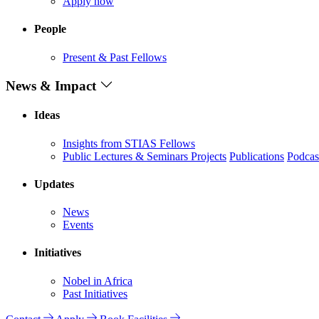
Apply now
People
Present & Past Fellows
News & Impact
Ideas
Insights from STIAS Fellows
Public Lectures & Seminars
Projects
Publications
Podcas
Updates
News
Events
Initiatives
Nobel in Africa
Past Initiatives