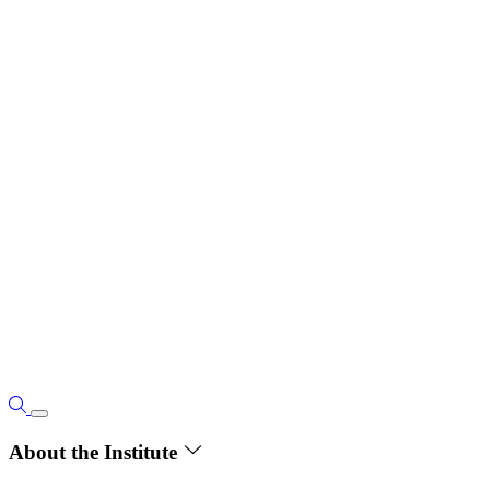
About the Institute