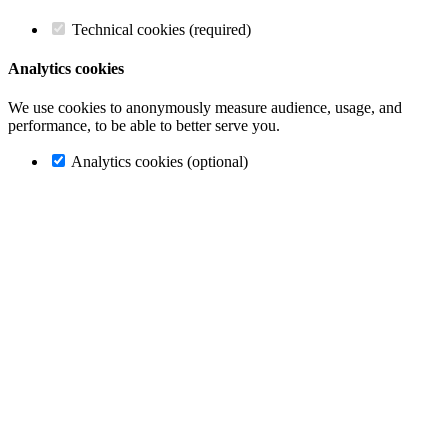
Technical cookies (required)
Analytics cookies
We use cookies to anonymously measure audience, usage, and
performance, to be able to better serve you.
Analytics cookies (optional)