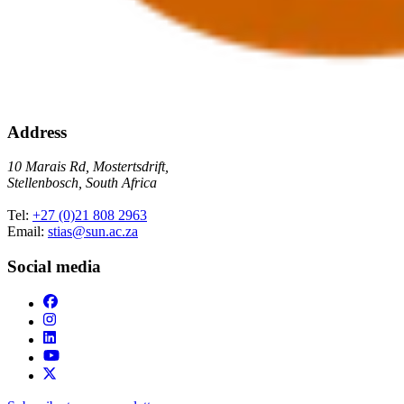
Address
10 Marais Rd, Mostertsdrift,
Stellenbosch, South Africa
Tel:
+27 (0)21 808 2963
Email:
stias@sun.ac.za
Social media