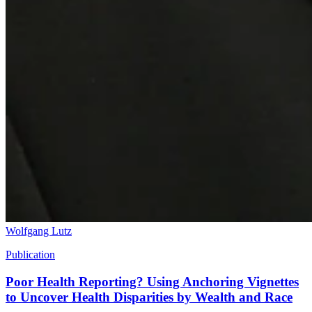
Wolfgang Lutz
Publication
Poor Health Reporting? Using Anchoring Vignettes
to Uncover Health Disparities by Wealth and Race