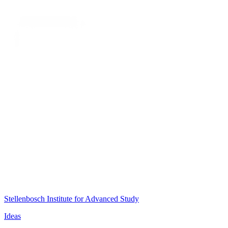
Stellenbosch Institute for Advanced Study
Ideas