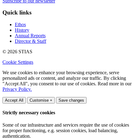
Subscribe to our newsletter
Quick links
Ethos
History
Annual Reports
Director & Staff
© 2026 STIAS
Cookie Settings
We use cookies to enhance your browsing experience, serve
personalized ads or content, and analyze our traffic. By clicking
"Accept All", you consent to our use of cookies. Read more in our
Privacy Policy.
Accept All
Customise +
Save changes
Strictly necessary cookies
Some of our infrastructure and services require the use of cookies
for proper functioning, e.g. session cookies, load balancing,
authentication.