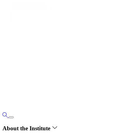
About the Institute