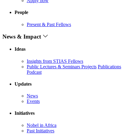
Apply now
People
Present & Past Fellows
News & Impact
Ideas
Insights from STIAS Fellows
Public Lectures & Seminars
Projects
Publications
Podcast
Updates
News
Events
Initiatives
Nobel in Africa
Past Initiatives