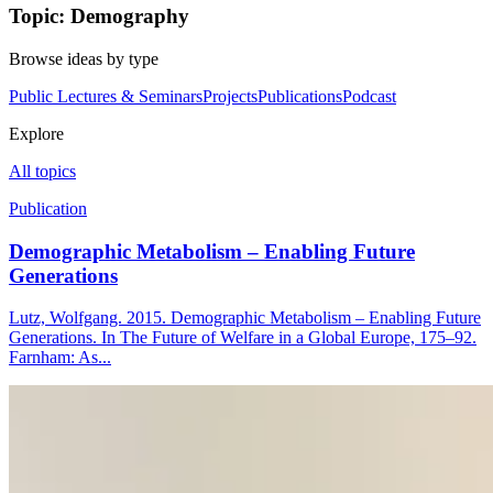
Topic: Demography
Browse ideas by type
Public Lectures & Seminars
Projects
Publications
Podcast
Explore
All topics
Publication
Demographic Metabolism – Enabling Future
Generations
Lutz, Wolfgang. 2015. Demographic Metabolism – Enabling Future
Generations. In The Future of Welfare in a Global Europe, 175–92.
Farnham: As...