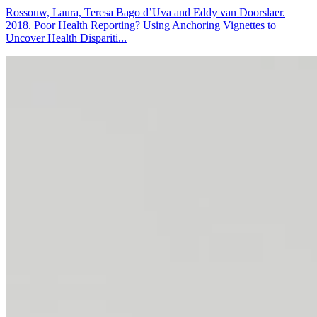
Rossouw, Laura, Teresa Bago d’Uva and Eddy van Doorslaer.
2018. Poor Health Reporting? Using Anchoring Vignettes to
Uncover Health Dispariti...