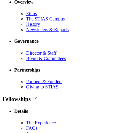
Overview
Ethos
The STIAS Campus
History
Newsletters & Reports
Governance
Director & Staff
Board & Committees
Partnerships
Partners & Funders
Giving to STIAS
Fellowships
Details
The Experience
FAQs