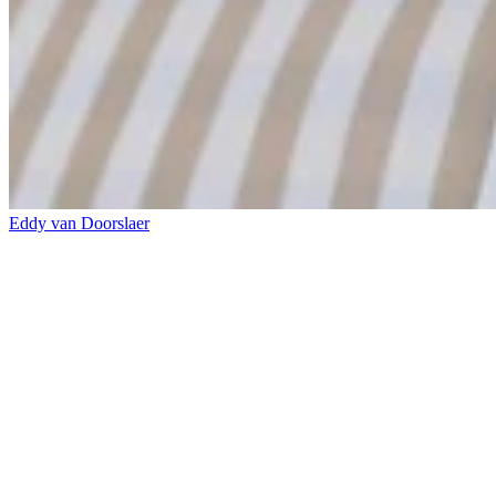
Eddy van Doorslaer