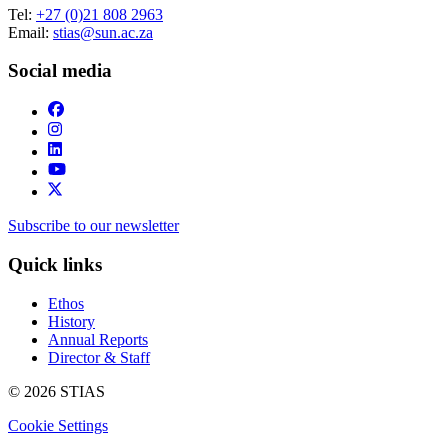
Tel:
+27 (0)21 808 2963
Email:
stias@sun.ac.za
Social media
Subscribe to our newsletter
Quick links
Ethos
History
Annual Reports
Director & Staff
© 2026 STIAS
Cookie Settings