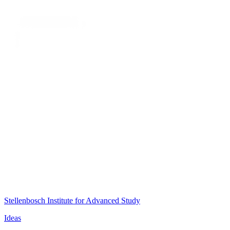
Stellenbosch Institute for Advanced Study
Ideas