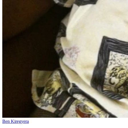
Ben Kiregyera