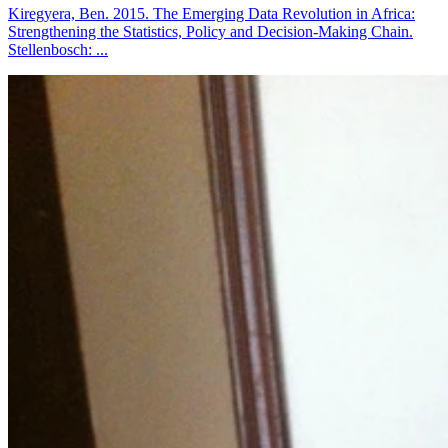
Kiregyera, Ben. 2015. The Emerging Data Revolution in Africa:
Strengthening the Statistics, Policy and Decision-Making Chain.
Stellenbosch: ...