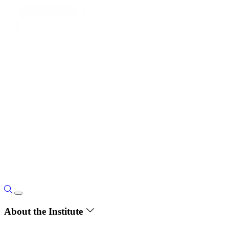
About the Institute