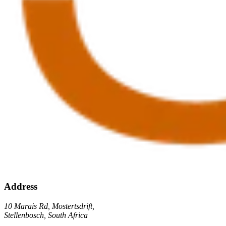
Address
10 Marais Rd, Mostertsdrift,
Stellenbosch, South Africa