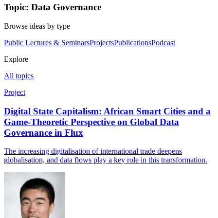
Topic: Data Governance
Browse ideas by type
Public Lectures & Seminars
Projects
Publications
Podcast
Explore
All topics
Project
Digital State Capitalism: African Smart Cities and a
Game-Theoretic Perspective on Global Data
Governance in Flux
The increasing digitalisation of international trade deepens
globalisation, and data flows play a key role in this transformation.