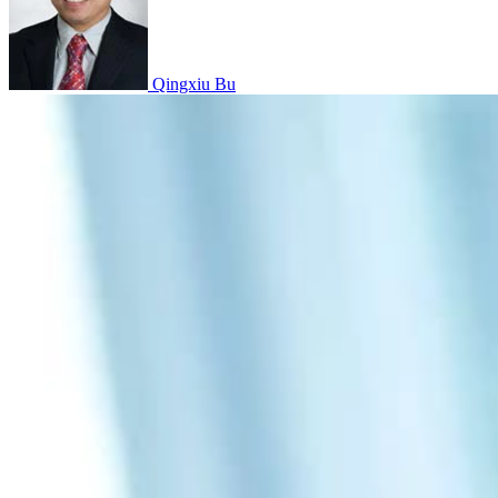
Qingxiu Bu