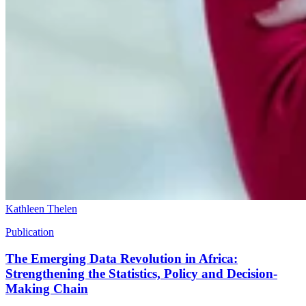
Kathleen Thelen
Publication
The Emerging Data Revolution in Africa:
Strengthening the Statistics, Policy and Decision-
Making Chain