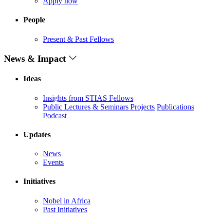
Apply now
People
Present & Past Fellows
News & Impact
Ideas
Insights from STIAS Fellows
Public Lectures & Seminars
Projects
Publications
Podcast
Updates
News
Events
Initiatives
Nobel in Africa
Past Initiatives