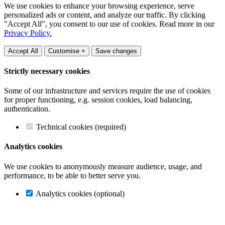
We use cookies to enhance your browsing experience, serve
personalized ads or content, and analyze our traffic. By clicking
"Accept All", you consent to our use of cookies. Read more in our
Privacy Policy.
Accept All
Customise +
Save changes
Strictly necessary cookies
Some of our infrastructure and services require the use of cookies
for proper functioning, e.g. session cookies, load balancing,
authentication.
Technical cookies (required)
Analytics cookies
We use cookies to anonymously measure audience, usage, and
performance, to be able to better serve you.
Analytics cookies (optional)