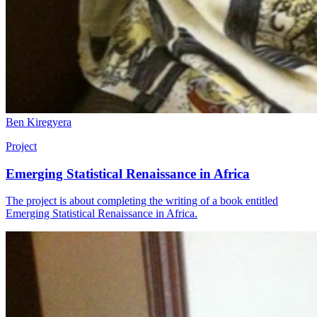
Ben Kiregyera
Project
Emerging Statistical Renaissance in Africa
The project is about completing the writing of a book entitled
Emerging Statistical Renaissance in Africa.