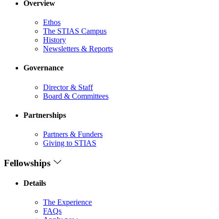
Overview
Ethos
The STIAS Campus
History
Newsletters & Reports
Governance
Director & Staff
Board & Committees
Partnerships
Partners & Funders
Giving to STIAS
Fellowships
Details
The Experience
FAQs