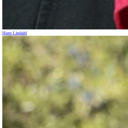
Hans Lindahl