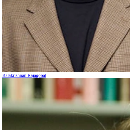
Balakrishnan Rajagopal