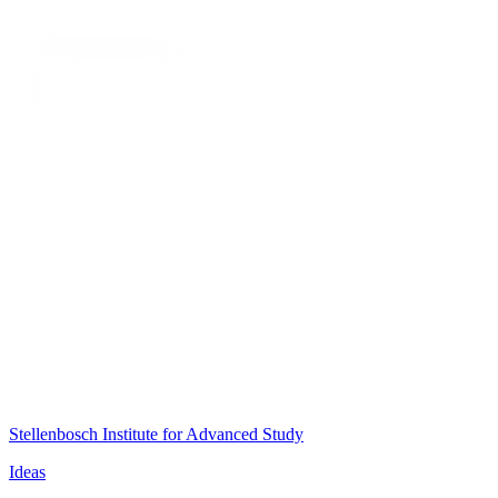
Stellenbosch Institute for Advanced Study
Ideas