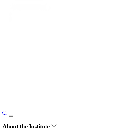
About the Institute