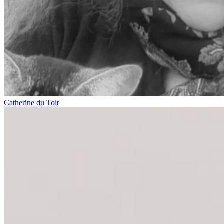
Catherine du Toit