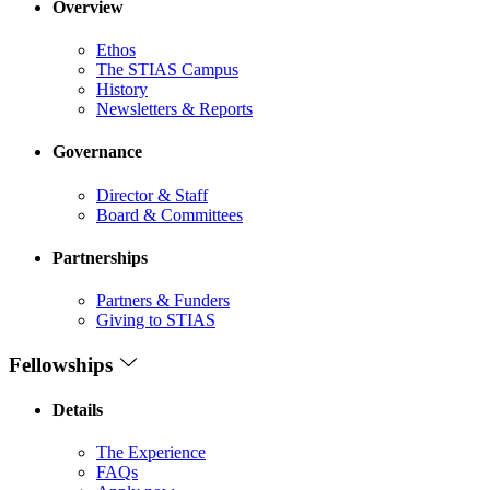
Overview
Ethos
The STIAS Campus
History
Newsletters & Reports
Governance
Director & Staff
Board & Committees
Partnerships
Partners & Funders
Giving to STIAS
Fellowships
Details
The Experience
FAQs