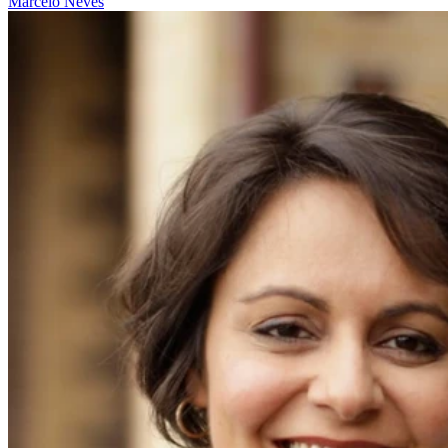
Marcelo Neves