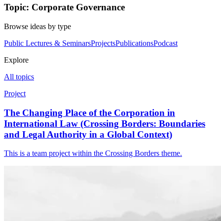
Topic: Corporate Governance
Browse ideas by type
Public Lectures & Seminars
Projects
Publications
Podcast
Explore
All topics
Project
The Changing Place of the Corporation in
International Law (Crossing Borders: Boundaries
and Legal Authority in a Global Context)
This is a team project within the Crossing Borders theme.