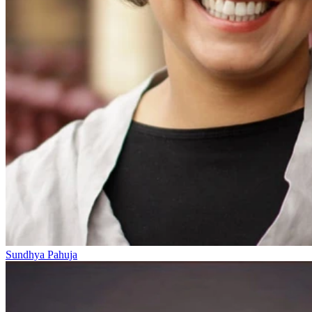
Sundhya Pahuja