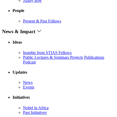
Apply now
People
Present & Past Fellows
News & Impact
Ideas
Insights from STIAS Fellows
Public Lectures & Seminars
Projects
Publications
Podcast
Updates
News
Events
Initiatives
Nobel in Africa
Past Initiatives