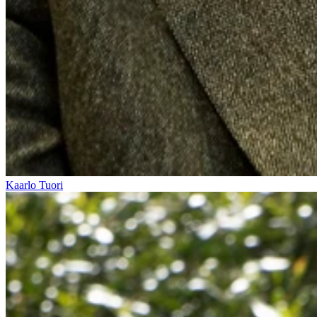
Kaarlo Tuori