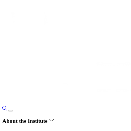
About the Institute