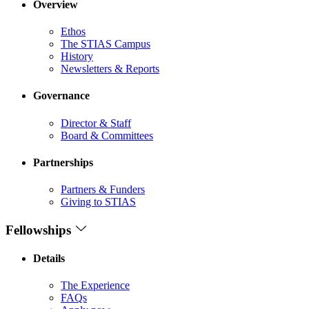
Overview
Ethos
The STIAS Campus
History
Newsletters & Reports
Governance
Director & Staff
Board & Committees
Partnerships
Partners & Funders
Giving to STIAS
Fellowships
Details
The Experience
FAQs