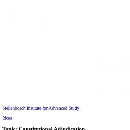
Stellenbosch Institute for Advanced Study
Ideas
Topic: Constitutional Adjudication