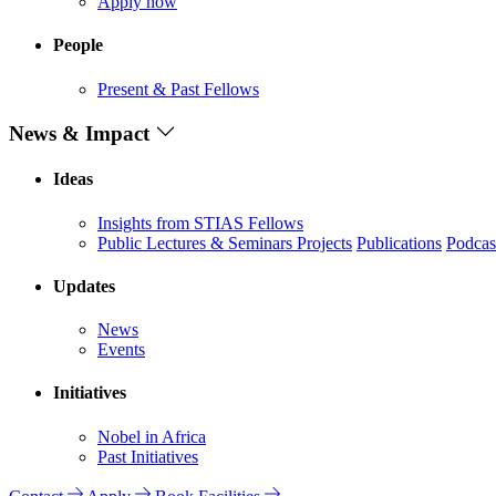
Apply now
People
Present & Past Fellows
News & Impact
Ideas
Insights from STIAS Fellows
Public Lectures & Seminars
Projects
Publications
Podcas
Updates
News
Events
Initiatives
Nobel in Africa
Past Initiatives