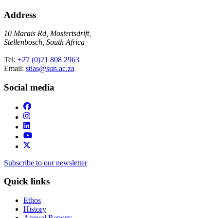
Address
10 Marais Rd, Mostertsdrift,
Stellenbosch, South Africa
Tel:
+27 (0)21 808 2963
Email:
stias@sun.ac.za
Social media
Subscribe to our newsletter
Quick links
Ethos
History
Annual Reports