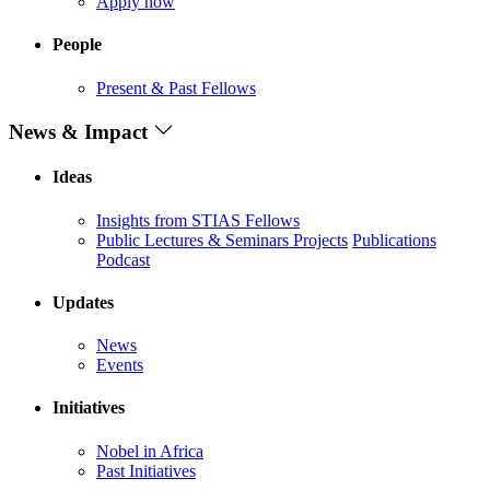
Apply now
People
Present & Past Fellows
News & Impact
Ideas
Insights from STIAS Fellows
Public Lectures & Seminars
Projects
Publications
Podcast
Updates
News
Events
Initiatives
Nobel in Africa
Past Initiatives