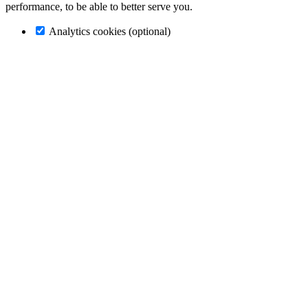
performance, to be able to better serve you.
Analytics cookies (optional)