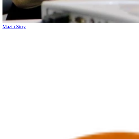
Mazin Sirry