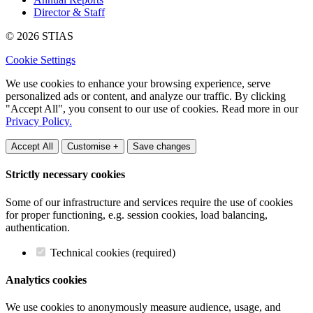
Director & Staff
© 2026 STIAS
Cookie Settings
We use cookies to enhance your browsing experience, serve
personalized ads or content, and analyze our traffic. By clicking
"Accept All", you consent to our use of cookies. Read more in our
Privacy Policy.
Accept All
Customise +
Save changes
Strictly necessary cookies
Some of our infrastructure and services require the use of cookies
for proper functioning, e.g. session cookies, load balancing,
authentication.
Technical cookies (required)
Analytics cookies
We use cookies to anonymously measure audience, usage, and