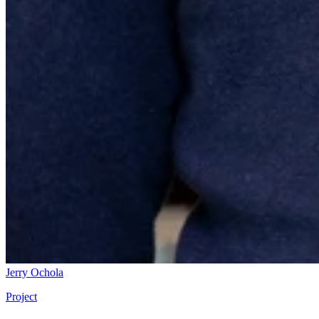
Jerry Ochola
Project