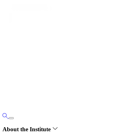
About the Institute