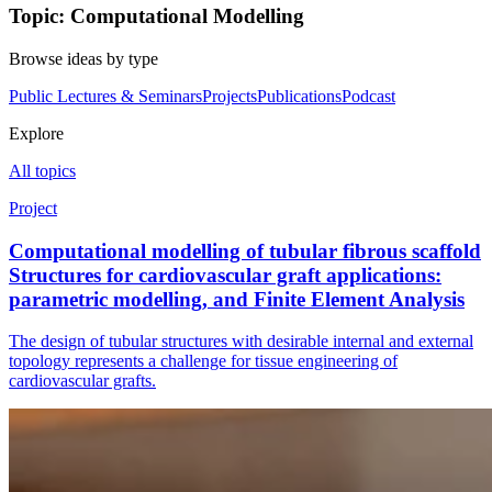
Topic: Computational Modelling
Browse ideas by type
Public Lectures & Seminars
Projects
Publications
Podcast
Explore
All topics
Project
Computational modelling of tubular fibrous scaffold
Structures for cardiovascular graft applications:
parametric modelling, and Finite Element Analysis
The design of tubular structures with desirable internal and external
topology represents a challenge for tissue engineering of
cardiovascular grafts.