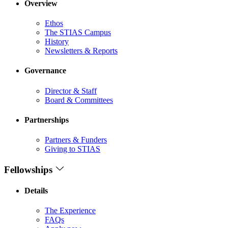
Overview
Ethos
The STIAS Campus
History
Newsletters & Reports
Governance
Director & Staff
Board & Committees
Partnerships
Partners & Funders
Giving to STIAS
Fellowships
Details
The Experience
FAQs