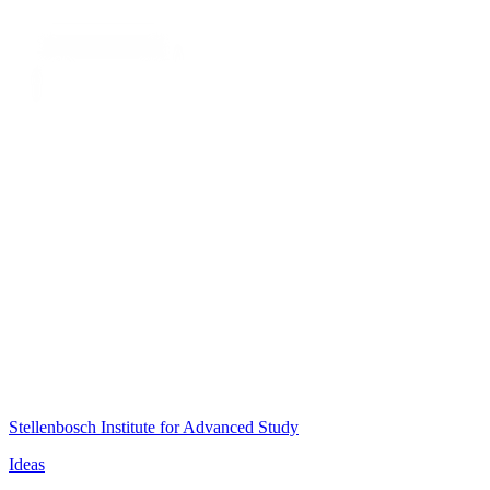
Stellenbosch Institute for Advanced Study
Ideas