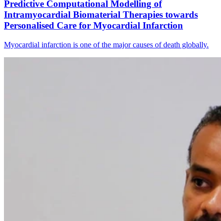
Predictive Computational Modelling of
Intramyocardial Biomaterial Therapies towards
Personalised Care for Myocardial Infarction
Myocardial infarction is one of the major causes of death globally.