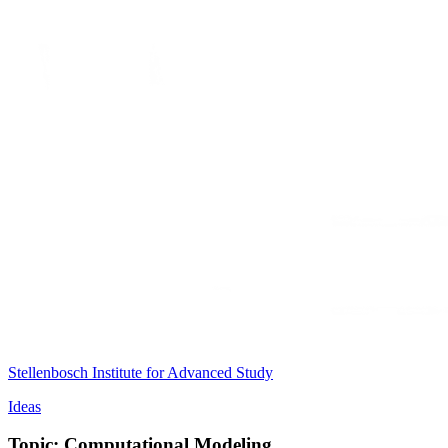
Stellenbosch Institute for Advanced Study
Ideas
Topic: Computational Modeling