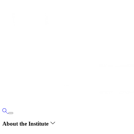
About the Institute