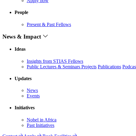
Apply now
People
Present & Past Fellows
News & Impact
Ideas
Insights from STIAS Fellows
Public Lectures & Seminars
Projects
Publications
Podcas
Updates
News
Events
Initiatives
Nobel in Africa
Past Initiatives