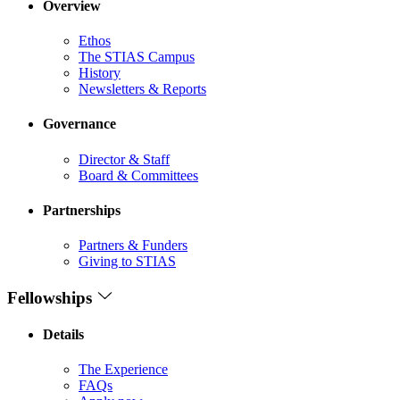
Overview
Ethos
The STIAS Campus
History
Newsletters & Reports
Governance
Director & Staff
Board & Committees
Partnerships
Partners & Funders
Giving to STIAS
Fellowships
Details
The Experience
FAQs