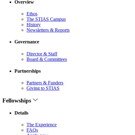
Overview
Ethos
The STIAS Campus
History
Newsletters & Reports
Governance
Director & Staff
Board & Committees
Partnerships
Partners & Funders
Giving to STIAS
Fellowships
Details
The Experience
FAQs