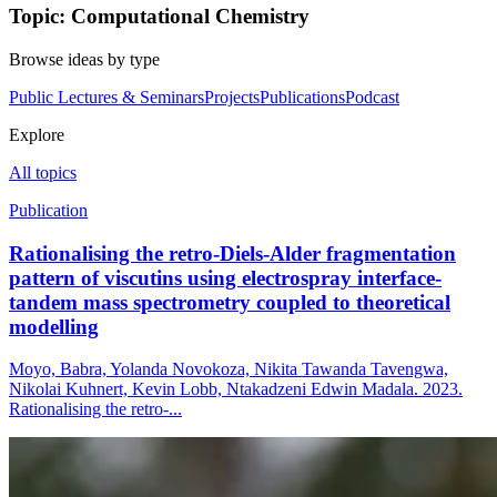
Topic: Computational Chemistry
Browse ideas by type
Public Lectures & Seminars
Projects
Publications
Podcast
Explore
All topics
Publication
Rationalising the retro‐Diels‐Alder fragmentation
pattern of viscutins using electrospray interface‐
tandem mass spectrometry coupled to theoretical
modelling
Moyo, Babra, Yolanda Novokoza, Nikita Tawanda Tavengwa,
Nikolai Kuhnert, Kevin Lobb, Ntakadzeni Edwin Madala. 2023.
Rationalising the retro‐...