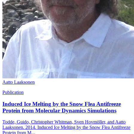
Aatto Laaksonen
Publication
Induced Ice Melting by the Snow Flea Antifreeze
Protein from Molecular Dynamics Simulations
Todde, Guido, Christopher Whitman, Sven Hovmöller, and Aatto
Laaksonen. 2014. Induced Ice Melting by the Snow Flea Antifreeze
Protein from M...