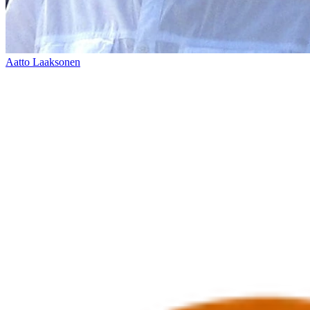
Aatto Laaksonen