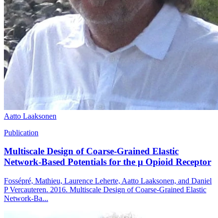
Aatto Laaksonen
Publication
Multiscale Design of Coarse-Grained Elastic
Network-Based Potentials for the μ Opioid Receptor
Fossépré, Mathieu, Laurence Leherte, Aatto Laaksonen, and Daniel
P Vercauteren. 2016. Multiscale Design of Coarse-Grained Elastic
Network-Ba...