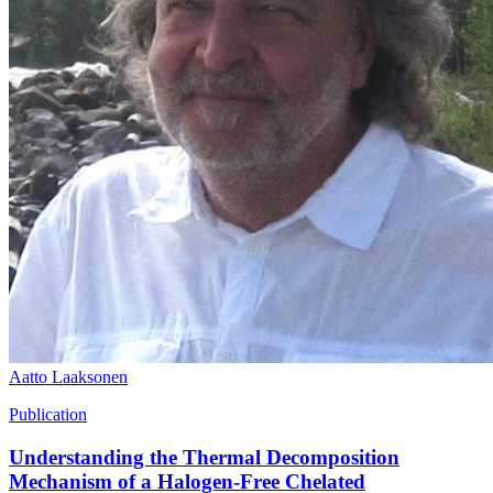
Aatto Laaksonen
Publication
Understanding the Thermal Decomposition
Mechanism of a Halogen-Free Chelated