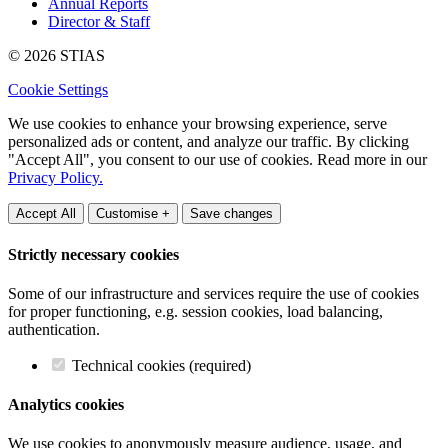
Annual Reports
Director & Staff
© 2026 STIAS
Cookie Settings
We use cookies to enhance your browsing experience, serve
personalized ads or content, and analyze our traffic. By clicking
"Accept All", you consent to our use of cookies. Read more in our
Privacy Policy.
Accept All
Customise +
Save changes
Strictly necessary cookies
Some of our infrastructure and services require the use of cookies
for proper functioning, e.g. session cookies, load balancing,
authentication.
Technical cookies (required)
Analytics cookies
We use cookies to anonymously measure audience, usage, and