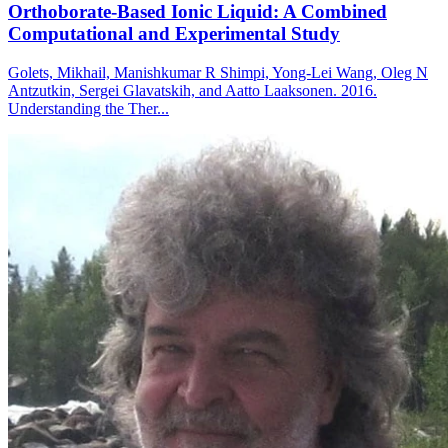
Orthoborate-Based Ionic Liquid: A Combined
Computational and Experimental Study
Golets, Mikhail, Manishkumar R Shimpi, Yong-Lei Wang, Oleg N
Antzutkin, Sergei Glavatskih, and Aatto Laaksonen. 2016.
Understanding the Ther...