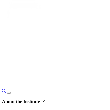
About the Institute