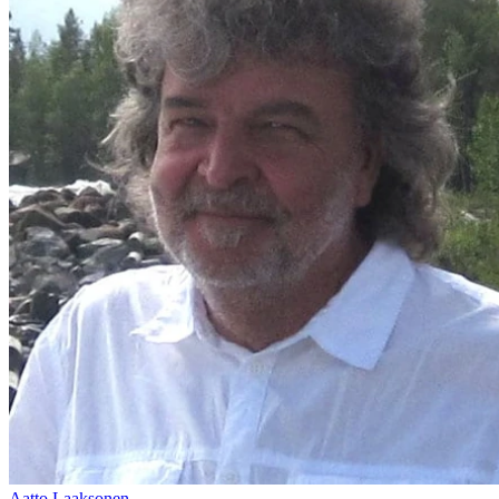
Aatto Laaksonen