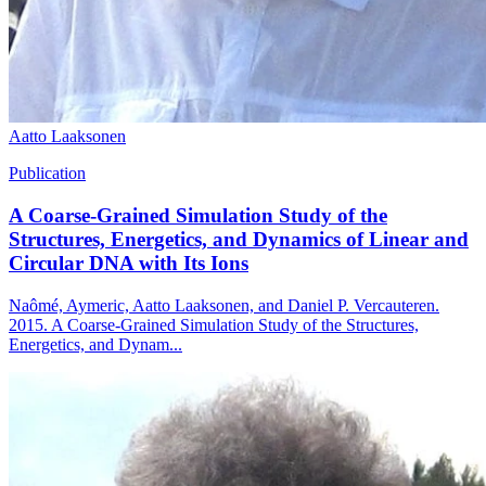
Aatto Laaksonen
Publication
A Coarse-Grained Simulation Study of the
Structures, Energetics, and Dynamics of Linear and
Circular DNA with Its Ions
Naômé, Aymeric, Aatto Laaksonen, and Daniel P. Vercauteren.
2015. A Coarse-Grained Simulation Study of the Structures,
Energetics, and Dynam...