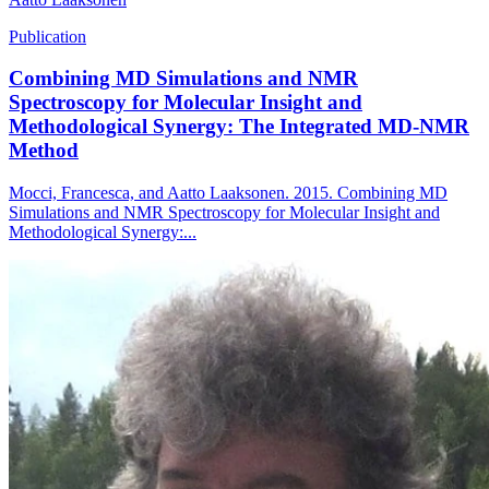
Publication
Combining MD Simulations and NMR
Spectroscopy for Molecular Insight and
Methodological Synergy: The Integrated MD-NMR
Method
Mocci, Francesca, and Aatto Laaksonen. 2015. Combining MD
Simulations and NMR Spectroscopy for Molecular Insight and
Methodological Synergy:...