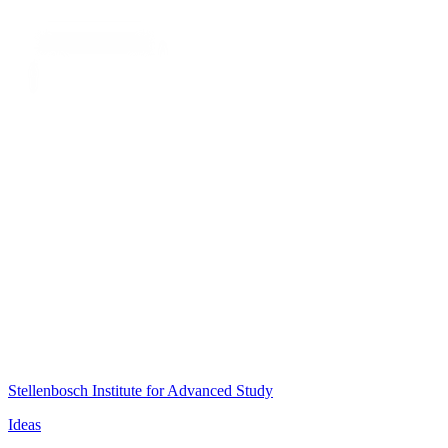
Stellenbosch Institute for Advanced Study
Ideas