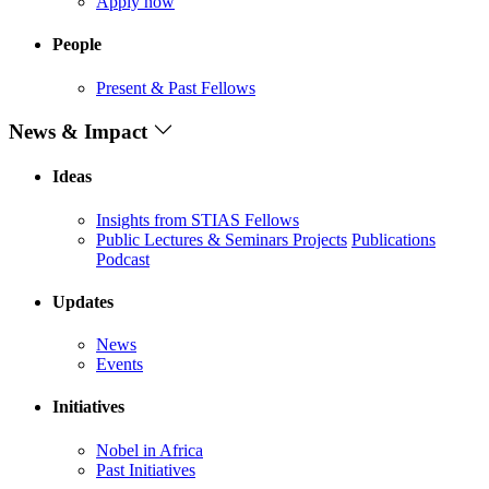
Apply now
People
Present & Past Fellows
News & Impact
Ideas
Insights from STIAS Fellows
Public Lectures & Seminars
Projects
Publications
Podcast
Updates
News
Events
Initiatives
Nobel in Africa
Past Initiatives