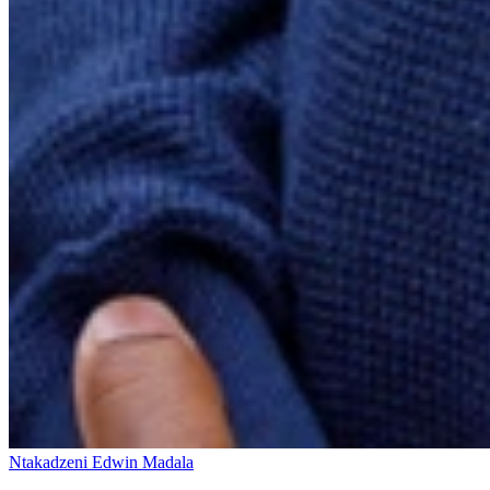
Ntakadzeni Edwin Madala