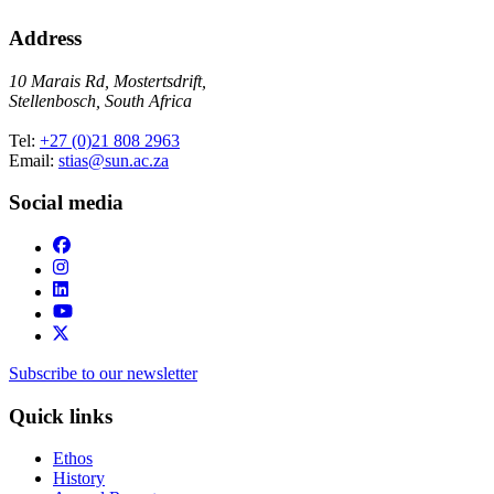
Address
10 Marais Rd, Mostertsdrift,
Stellenbosch, South Africa
Tel:
+27 (0)21 808 2963
Email:
stias@sun.ac.za
Social media
Subscribe to our newsletter
Quick links
Ethos
History