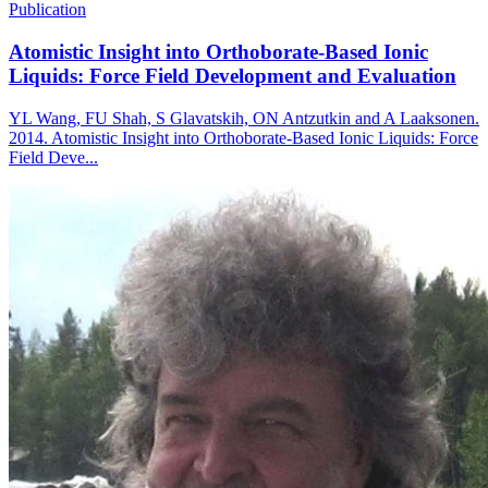
Publication
Atomistic Insight into Orthoborate-Based Ionic
Liquids: Force Field Development and Evaluation
YL Wang, FU Shah, S Glavatskih, ON Antzutkin and A Laaksonen.
2014. Atomistic Insight into Orthoborate-Based Ionic Liquids: Force
Field Deve...