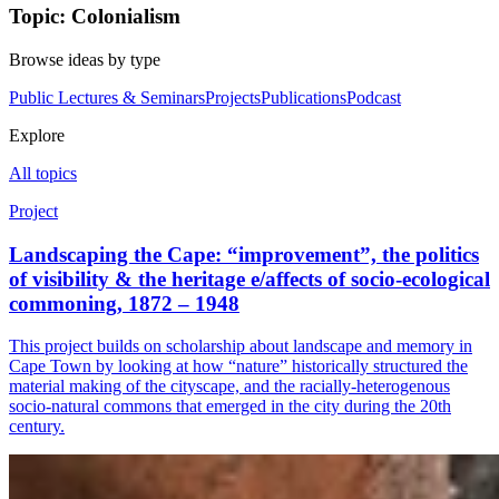
Topic: Colonialism
Browse ideas by type
Public Lectures & Seminars
Projects
Publications
Podcast
Explore
All topics
Project
Landscaping the Cape: “improvement”, the politics
of visibility & the heritage e/affects of socio-ecological
commoning, 1872 – 1948
This project builds on scholarship about landscape and memory in
Cape Town by looking at how “nature” historically structured the
material making of the cityscape, and the racially-heterogenous
socio-natural commons that emerged in the city during the 20th
century.