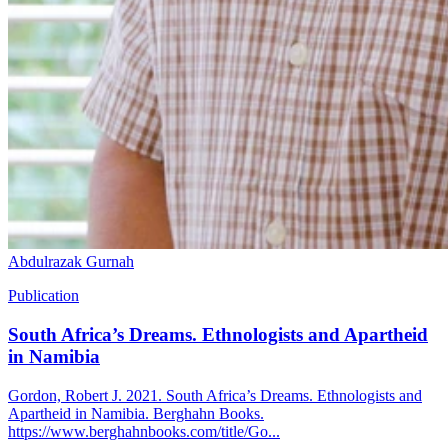
Abdulrazak Gurnah
Publication
South Africa’s Dreams. Ethnologists and Apartheid
in Namibia
Gordon, Robert J. 2021. South Africa’s Dreams. Ethnologists and
Apartheid in Namibia. Berghahn Books.
https://www.berghahnbooks.com/title/Go...