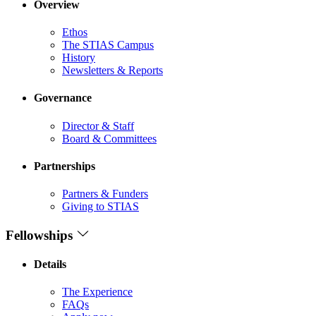
Overview
Ethos
The STIAS Campus
History
Newsletters & Reports
Governance
Director & Staff
Board & Committees
Partnerships
Partners & Funders
Giving to STIAS
Fellowships
Details
The Experience
FAQs