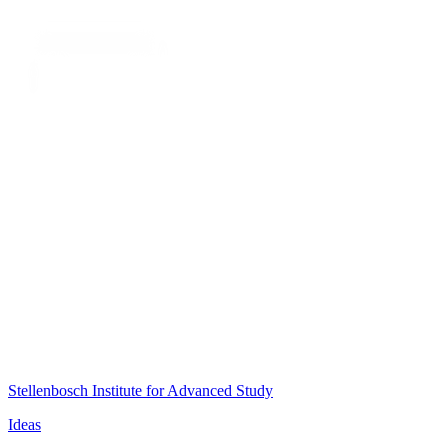
Stellenbosch Institute for Advanced Study
Ideas