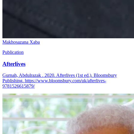
Makhosazana Xaba
Publication
Afterlives
Gurnah, Abdulrazak . 2020. Afterlives (1st ed.). Bloomsbury
Publishing. https://www.bloomsbury.com/uk/afterlives-
9781526615879/