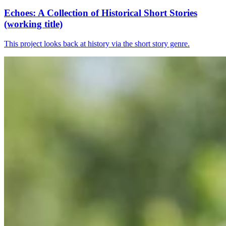
Echoes: A Collection of Historical Short Stories
(working title)
This project looks back at history via the short story genre.