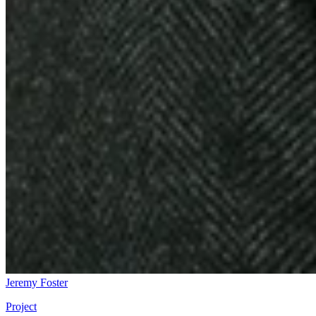
Jeremy Foster
Project