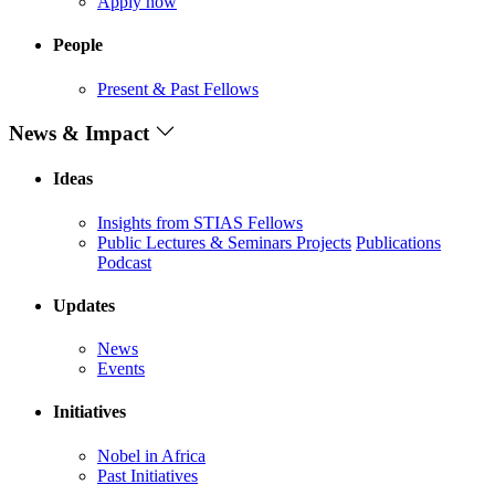
Apply now
People
Present & Past Fellows
News & Impact
Ideas
Insights from STIAS Fellows
Public Lectures & Seminars
Projects
Publications
Podcast
Updates
News
Events
Initiatives
Nobel in Africa
Past Initiatives