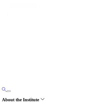
About the Institute