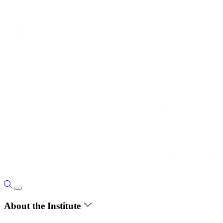
About the Institute