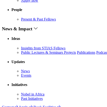
Apply now
People
Present & Past Fellows
News & Impact
Ideas
Insights from STIAS Fellows
Public Lectures & Seminars
Projects
Publications
Podcas
Updates
News
Events
Initiatives
Nobel in Africa
Past Initiatives