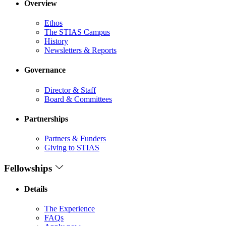
Overview
Ethos
The STIAS Campus
History
Newsletters & Reports
Governance
Director & Staff
Board & Committees
Partnerships
Partners & Funders
Giving to STIAS
Fellowships
Details
The Experience
FAQs