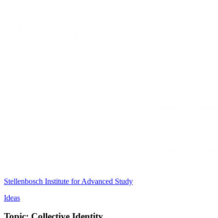
Stellenbosch Institute for Advanced Study
Ideas
Topic: Collective Identity