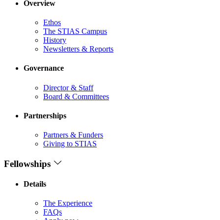
Overview
Ethos
The STIAS Campus
History
Newsletters & Reports
Governance
Director & Staff
Board & Committees
Partnerships
Partners & Funders
Giving to STIAS
Fellowships
Details
The Experience
FAQs