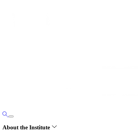
About the Institute