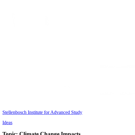
Stellenbosch Institute for Advanced Study
Ideas
Topic: Climate Change Impacts