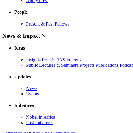
Apply now
People
Present & Past Fellows
News & Impact
Ideas
Insights from STIAS Fellows
Public Lectures & Seminars
Projects
Publications
Podcas
Updates
News
Events
Initiatives
Nobel in Africa
Past Initiatives