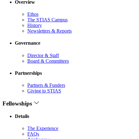
Overview
Ethos
The STIAS Campus
History
Newsletters & Reports
Governance
Director & Staff
Board & Committees
Partnerships
Partners & Funders
Giving to STIAS
Fellowships
Details
The Experience
FAQs