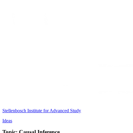
Stellenbosch Institute for Advanced Study
Ideas
Topic: Causal Inference