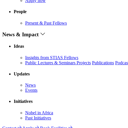
Apply now
People
Present & Past Fellows
News & Impact
Ideas
Insights from STIAS Fellows
Public Lectures & Seminars
Projects
Publications
Podcas
Updates
News
Events
Initiatives
Nobel in Africa
Past Initiatives