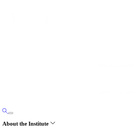
About the Institute