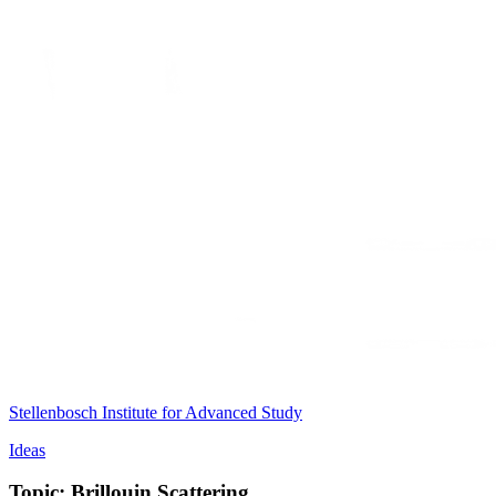
Stellenbosch Institute for Advanced Study
Ideas
Topic: Brillouin Scattering