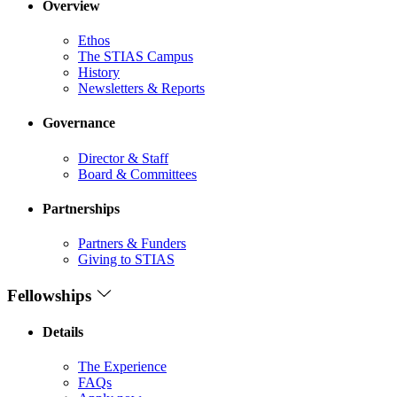
Overview
Ethos
The STIAS Campus
History
Newsletters & Reports
Governance
Director & Staff
Board & Committees
Partnerships
Partners & Funders
Giving to STIAS
Fellowships
Details
The Experience
FAQs