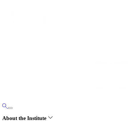
About the Institute