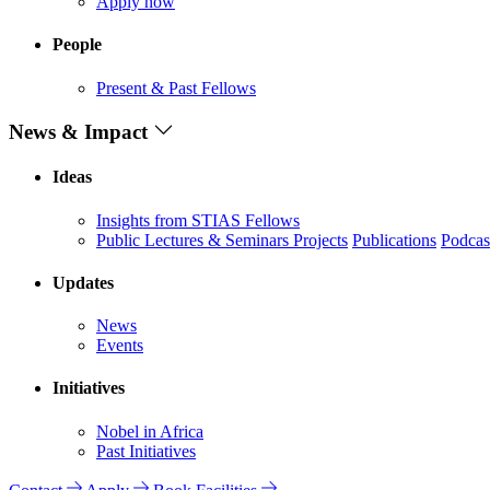
Apply now
People
Present & Past Fellows
News & Impact
Ideas
Insights from STIAS Fellows
Public Lectures & Seminars
Projects
Publications
Podcas
Updates
News
Events
Initiatives
Nobel in Africa
Past Initiatives