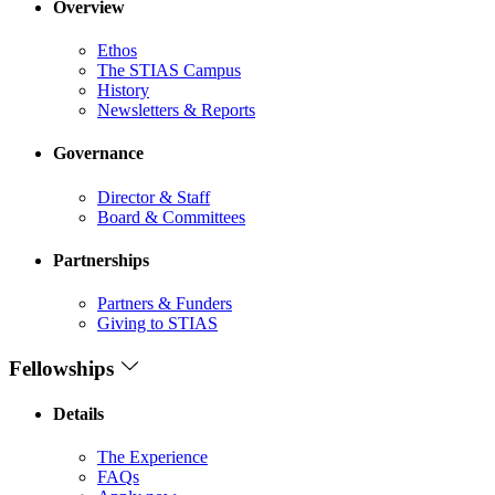
Overview
Ethos
The STIAS Campus
History
Newsletters & Reports
Governance
Director & Staff
Board & Committees
Partnerships
Partners & Funders
Giving to STIAS
Fellowships
Details
The Experience
FAQs