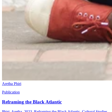
Aretha Phiri
Publication
Reframing the Black Atlantic
Phiri, Aretha. 2023. Reframing the Black Atlantic. Cultural Studies,