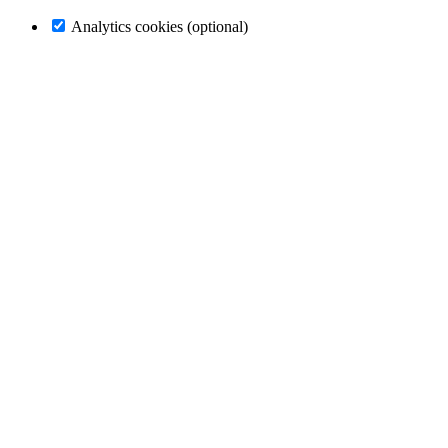
Analytics cookies (optional)