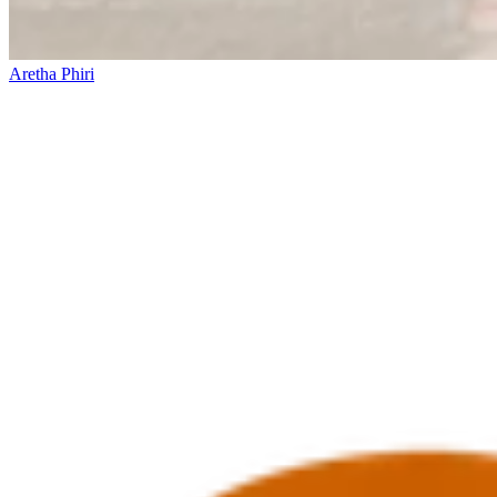
Aretha Phiri