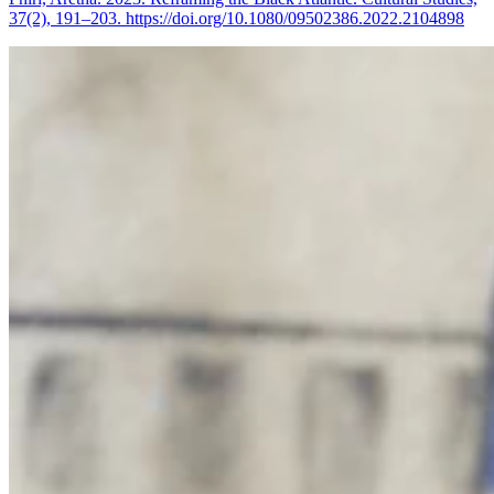
37(2), 191–203. https://doi.org/10.1080/09502386.2022.2104898