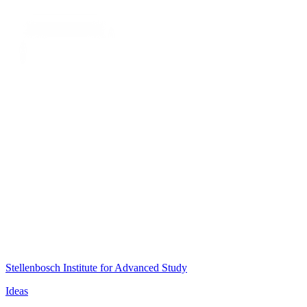
Stellenbosch Institute for Advanced Study
Ideas