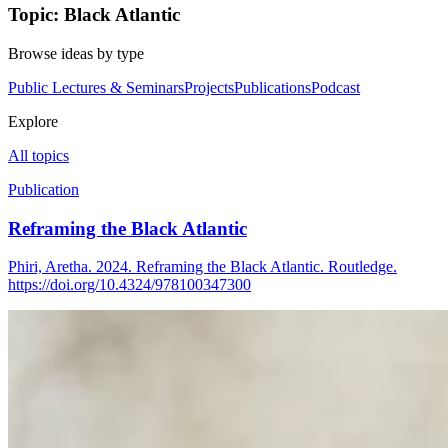
Topic: Black Atlantic
Browse ideas by type
Public Lectures & Seminars
Projects
Publications
Podcast
Explore
All topics
Publication
Reframing the Black Atlantic
Phiri, Aretha. 2024. Reframing the Black Atlantic. Routledge.
https://doi.org/10.4324/978100347300