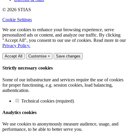
© 2026 STIAS
Cookie Settings
We use cookies to enhance your browsing experience, serve
personalized ads or content, and analyze our traffic. By clicking
"Accept All", you consent to our use of cookies. Read more in our
Privacy Policy.
Accept All
Customise +
Save changes
Strictly necessary cookies
Some of our infrastructure and services require the use of cookies
for proper functioning, e.g. session cookies, load balancing,
authentication.
Technical cookies (required)
Analytics cookies
We use cookies to anonymously measure audience, usage, and
performance, to be able to better serve you.