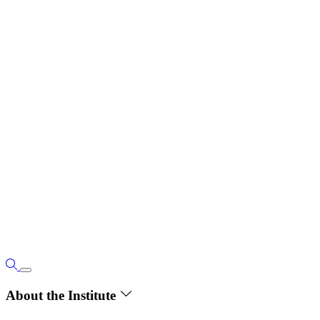
About the Institute