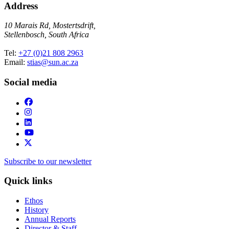
Address
10 Marais Rd, Mostertsdrift,
Stellenbosch, South Africa
Tel:
+27 (0)21 808 2963
Email:
stias@sun.ac.za
Social media
Subscribe to our newsletter
Quick links
Ethos
History
Annual Reports
Director & Staff