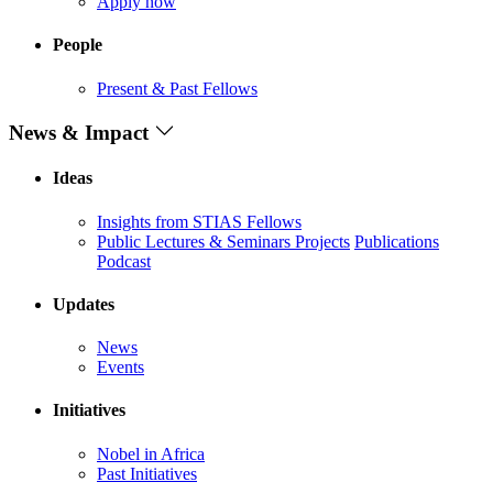
Apply now
People
Present & Past Fellows
News & Impact
Ideas
Insights from STIAS Fellows
Public Lectures & Seminars
Projects
Publications
Podcast
Updates
News
Events
Initiatives
Nobel in Africa
Past Initiatives