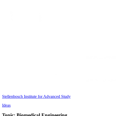
Stellenbosch Institute for Advanced Study
Ideas
Topic: Biomedical Engineering