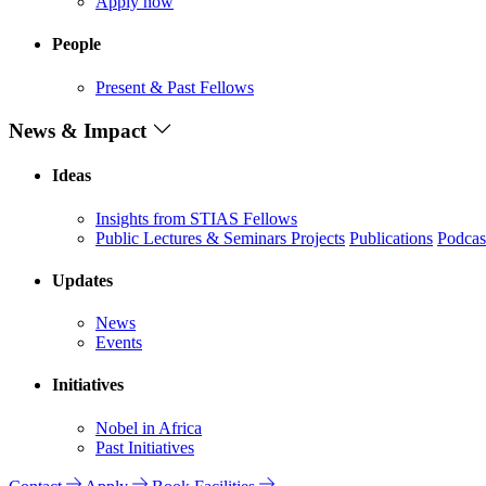
Apply now
People
Present & Past Fellows
News & Impact
Ideas
Insights from STIAS Fellows
Public Lectures & Seminars
Projects
Publications
Podcas
Updates
News
Events
Initiatives
Nobel in Africa
Past Initiatives