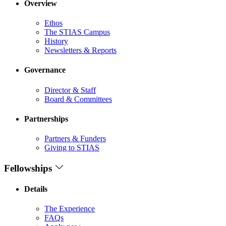
Overview
Ethos
The STIAS Campus
History
Newsletters & Reports
Governance
Director & Staff
Board & Committees
Partnerships
Partners & Funders
Giving to STIAS
Fellowships
Details
The Experience
FAQs