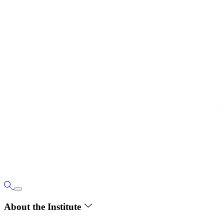
About the Institute