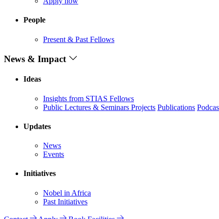
Apply now
People
Present & Past Fellows
News & Impact
Ideas
Insights from STIAS Fellows
Public Lectures & Seminars
Projects
Publications
Podcas
Updates
News
Events
Initiatives
Nobel in Africa
Past Initiatives