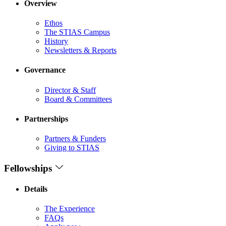
Overview
Ethos
The STIAS Campus
History
Newsletters & Reports
Governance
Director & Staff
Board & Committees
Partnerships
Partners & Funders
Giving to STIAS
Fellowships
Details
The Experience
FAQs