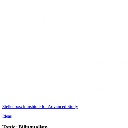
Stellenbosch Institute for Advanced Study
Ideas
Topic: Bilingualism