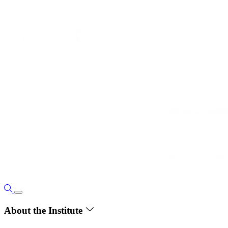
About the Institute