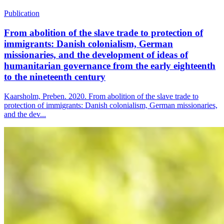
Publication
From abolition of the slave trade to protection of
immigrants: Danish colonialism, German
missionaries, and the development of ideas of
humanitarian governance from the early eighteenth
to the nineteenth century
Kaarsholm, Preben. 2020. From abolition of the slave trade to
protection of immigrants: Danish colonialism, German missionaries,
and the dev...