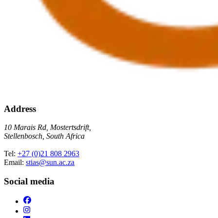
Address
10 Marais Rd, Mostertsdrift,
Stellenbosch, South Africa
Tel:
+27 (0)21 808 2963
Email:
stias@sun.ac.za
Social media