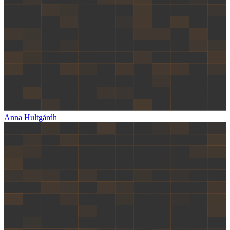
Anna Hultgårdh