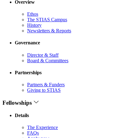
Overview
Ethos
The STIAS Campus
History
Newsletters & Reports
Governance
Director & Staff
Board & Committees
Partnerships
Partners & Funders
Giving to STIAS
Fellowships
Details
The Experience
FAQs