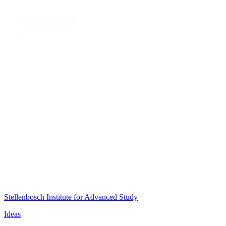
Stellenbosch Institute for Advanced Study
Ideas