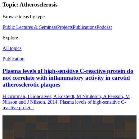
Topic: Atherosclerosis
Browse ideas by type
Public Lectures & Seminars
Projects
Publications
Podcast
Explore
All topics
Publication
Plasma levels of high-sensitive C-reactive protein do
not correlate with inflammatory activity in carotid
atherosclerotic plaques
H Grufman, I Gonçalves, A Edsfeldt, M Nitulescu, A Persson, M
Nilsson and J Nilsson. 2014. Plasma levels of high-sensitive C-
reactive protei...