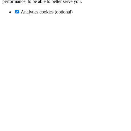
performance, to be able to better serve you.
Analytics cookies (optional)