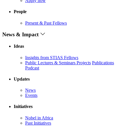
Apply now
People
Present & Past Fellows
News & Impact
Ideas
Insights from STIAS Fellows
Public Lectures & Seminars
Projects
Publications
Podcast
Updates
News
Events
Initiatives
Nobel in Africa
Past Initiatives