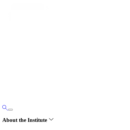
About the Institute