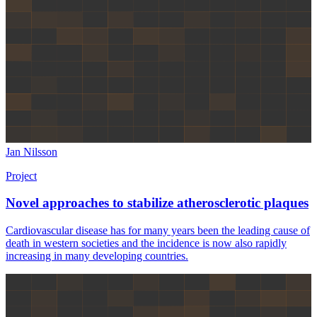
Jan Nilsson
Project
Novel approaches to stabilize atherosclerotic plaques
Cardiovascular disease has for many years been the leading cause of
death in western societies and the incidence is now also rapidly
increasing in many developing countries.