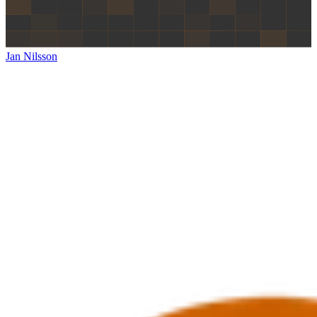
Jan Nilsson