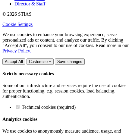
Director & Staff
© 2026 STIAS
Cookie Settings
We use cookies to enhance your browsing experience, serve
personalized ads or content, and analyze our traffic. By clicking
"Accept All", you consent to our use of cookies. Read more in our
Privacy Policy.
Accept All
Customise +
Save changes
Strictly necessary cookies
Some of our infrastructure and services require the use of cookies
for proper functioning, e.g. session cookies, load balancing,
authentication.
Technical cookies (required)
Analytics cookies
We use cookies to anonymously measure audience, usage, and