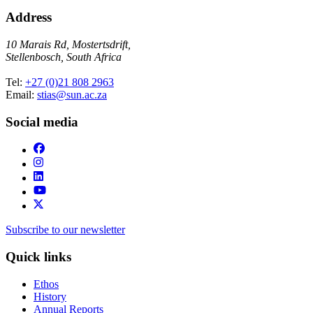
Address
10 Marais Rd, Mostertsdrift,
Stellenbosch, South Africa
Tel:
+27 (0)21 808 2963
Email:
stias@sun.ac.za
Social media
Subscribe to our newsletter
Quick links
Ethos
History
Annual Reports