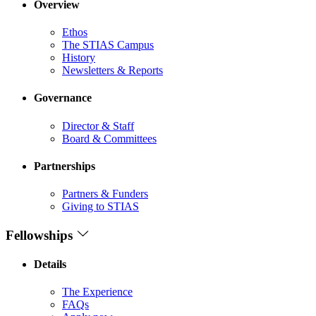
Overview
Ethos
The STIAS Campus
History
Newsletters & Reports
Governance
Director & Staff
Board & Committees
Partnerships
Partners & Funders
Giving to STIAS
Fellowships
Details
The Experience
FAQs