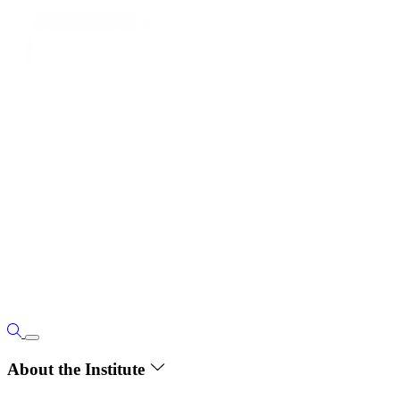
About the Institute