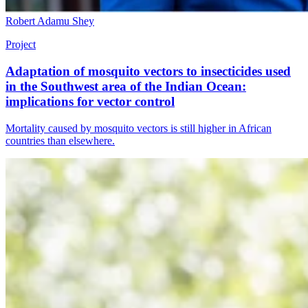
Robert Adamu Shey
Project
Adaptation of mosquito vectors to insecticides used
in the Southwest area of the Indian Ocean:
implications for vector control
Mortality caused by mosquito vectors is still higher in African
countries than elsewhere.