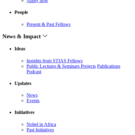
Apply now
People
Present & Past Fellows
News & Impact
Ideas
Insights from STIAS Fellows
Public Lectures & Seminars
Projects
Publications
Podcast
Updates
News
Events
Initiatives
Nobel in Africa
Past Initiatives