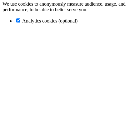
We use cookies to anonymously measure audience, usage, and
performance, to be able to better serve you.
Analytics cookies (optional)