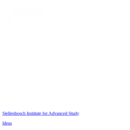
Stellenbosch Institute for Advanced Study
Ideas