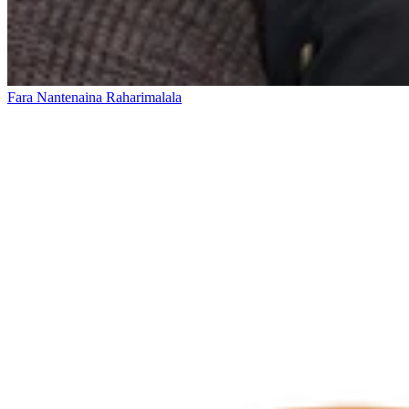
Fara Nantenaina Raharimalala