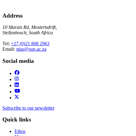
Address
10 Marais Rd, Mostertsdrift,
Stellenbosch, South Africa
Tel:
+27 (0)21 808 2963
Email:
stias@sun.ac.za
Social media
Subscribe to our newsletter
Quick links
Ethos