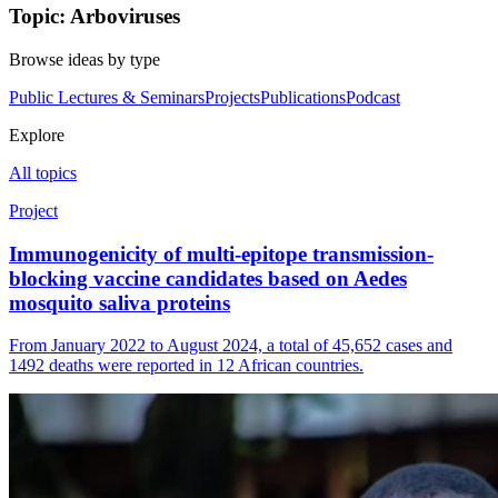
Topic: Arboviruses
Browse ideas by type
Public Lectures & Seminars
Projects
Publications
Podcast
Explore
All topics
Project
Immunogenicity of multi-epitope transmission-
blocking vaccine candidates based on Aedes
mosquito saliva proteins
From January 2022 to August 2024, a total of 45,652 cases and
1492 deaths were reported in 12 African countries.