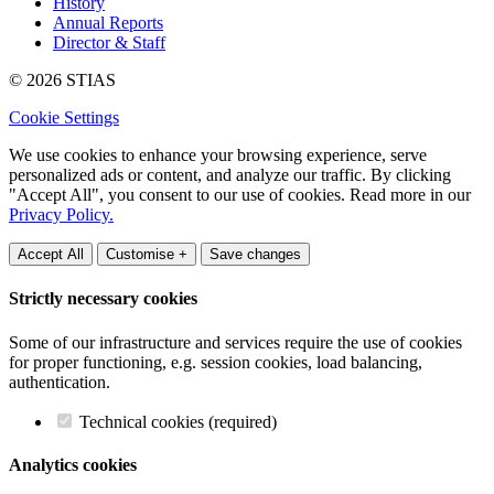
History
Annual Reports
Director & Staff
© 2026 STIAS
Cookie Settings
We use cookies to enhance your browsing experience, serve
personalized ads or content, and analyze our traffic. By clicking
"Accept All", you consent to our use of cookies. Read more in our
Privacy Policy.
Accept All
Customise +
Save changes
Strictly necessary cookies
Some of our infrastructure and services require the use of cookies
for proper functioning, e.g. session cookies, load balancing,
authentication.
Technical cookies (required)
Analytics cookies