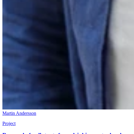
Martin Andersson
Project