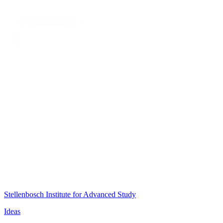
Stellenbosch Institute for Advanced Study
Ideas