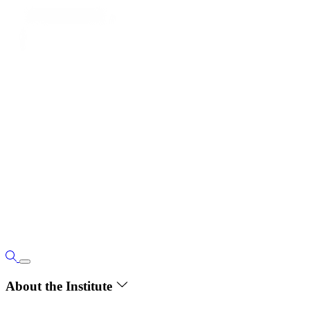
About the Institute