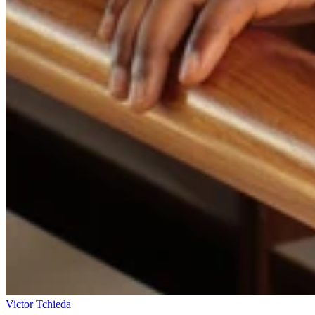
Victor Tchieda