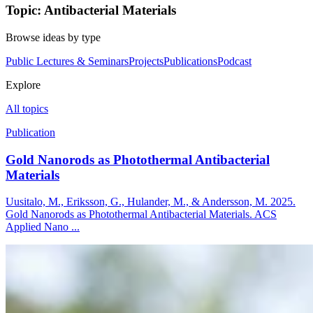
Topic: Antibacterial Materials
Browse ideas by type
Public Lectures & Seminars
Projects
Publications
Podcast
Explore
All topics
Publication
Gold Nanorods as Photothermal Antibacterial
Materials
Uusitalo, M., Eriksson, G., Hulander, M., & Andersson, M. 2025.
Gold Nanorods as Photothermal Antibacterial Materials. ACS
Applied Nano ...