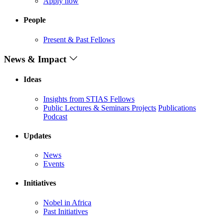
Apply now
People
Present & Past Fellows
News & Impact
Ideas
Insights from STIAS Fellows
Public Lectures & Seminars
Projects
Publications
Podcast
Updates
News
Events
Initiatives
Nobel in Africa
Past Initiatives