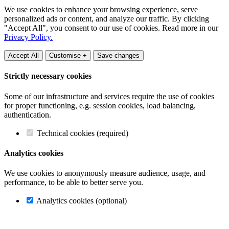
We use cookies to enhance your browsing experience, serve
personalized ads or content, and analyze our traffic. By clicking
"Accept All", you consent to our use of cookies. Read more in our
Privacy Policy.
Accept All
Customise +
Save changes
Strictly necessary cookies
Some of our infrastructure and services require the use of cookies
for proper functioning, e.g. session cookies, load balancing,
authentication.
Technical cookies (required)
Analytics cookies
We use cookies to anonymously measure audience, usage, and
performance, to be able to better serve you.
Analytics cookies (optional)