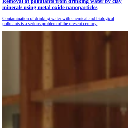
Removal of pollutants from drinking water by clay
minerals using metal oxide nanoparticles
Contamination of drinking water with chemical and biological
pollutants is a serious problem of the present century.