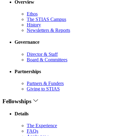
Overview
Ethos
The STIAS Campus
History
Newsletters & Reports
Governance
Director & Staff
Board & Committees
Partnerships
Partners & Funders
Giving to STIAS
Fellowships
Details
The Experience
FAQs