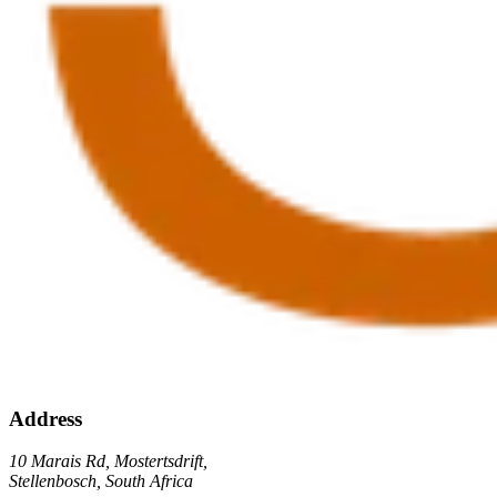
Address
10 Marais Rd, Mostertsdrift,
Stellenbosch, South Africa