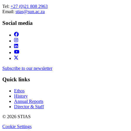
Tel:
+27 (0)21 808 2963
Email:
stias@sun.ac.za
Social media
Subscribe to our newsletter
Quick links
Ethos
History
Annual Reports
Director & Staff
© 2026 STIAS
Cookie Settings