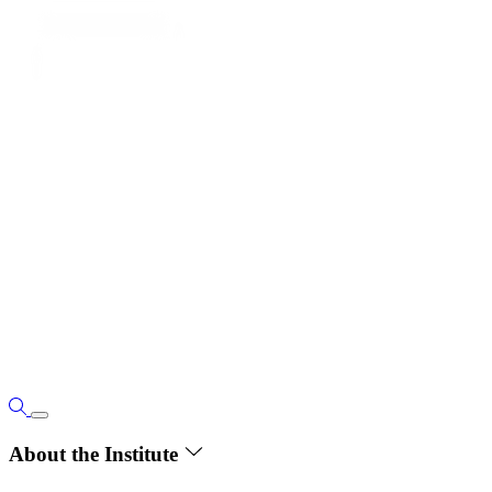
About the Institute