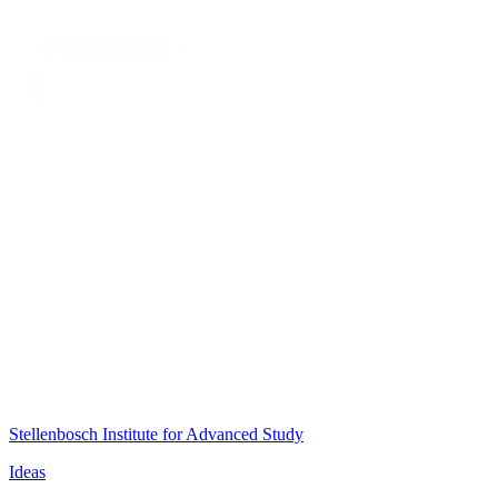
Stellenbosch Institute for Advanced Study
Ideas