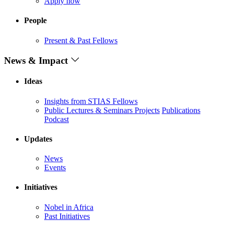
Apply now
People
Present & Past Fellows
News & Impact
Ideas
Insights from STIAS Fellows
Public Lectures & Seminars
Projects
Publications
Podcast
Updates
News
Events
Initiatives
Nobel in Africa
Past Initiatives