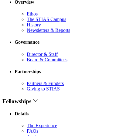
Overview
Ethos
The STIAS Campus
History
Newsletters & Reports
Governance
Director & Staff
Board & Committees
Partnerships
Partners & Funders
Giving to STIAS
Fellowships
Details
The Experience
FAQs