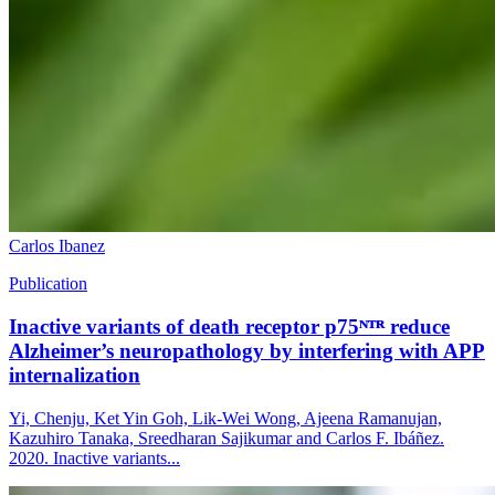
Carlos Ibanez
Publication
Inactive variants of death receptor p75ᴺᵀᴿ reduce
Alzheimer’s neuropathology by interfering with APP
internalization
Yi, Chenju, Ket Yin Goh, Lik-Wei Wong, Ajeena Ramanujan,
Kazuhiro Tanaka, Sreedharan Sajikumar and Carlos F. Ibáñez.
2020. Inactive variants...