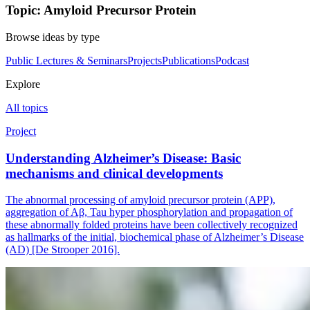
Topic: Amyloid Precursor Protein
Browse ideas by type
Public Lectures & Seminars
Projects
Publications
Podcast
Explore
All topics
Project
Understanding Alzheimer’s Disease: Basic
mechanisms and clinical developments
The abnormal processing of amyloid precursor protein (APP),
aggregation of Aβ, Tau hyper phosphorylation and propagation of
these abnormally folded proteins have been collectively recognized
as hallmarks of the initial, biochemical phase of Alzheimer’s Disease
(AD) [De Strooper 2016].